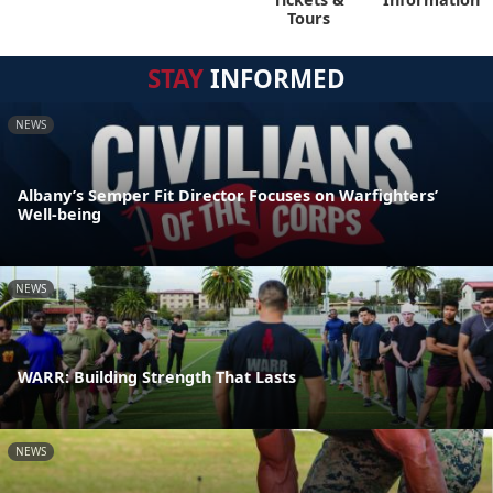
Tours
STAY
INFORMED
NEWS
Albany’s Semper Fit Director Focuses on Warfighters’
Well-being
NEWS
WARR: Building Strength That Lasts
NEWS