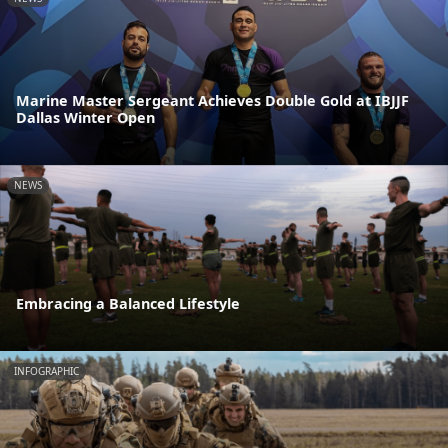
Marine Master Sergeant Achieves Double Gold at IBJJF
Dallas Winter Open
NEWS
Embracing a Balanced Lifestyle
INFOGRAPHIC