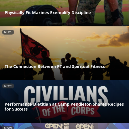
Physically Fit Marines Exemplify Discipline
NEWS
The Connection Between PT and Spiritual Fitness
NEWS
Performance Dietitian at Camp Pendleton Shares Recipes
for Success
NEWS