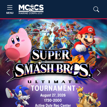
MENU
Previous
Next