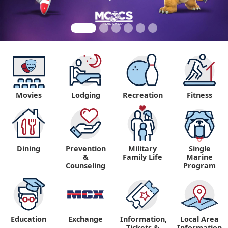
Movies
Lodging
Recreation
Fitness
Dining
Prevention
Military
Single
&
Family Life
Marine
Counseling
Program
Education
Exchange
Information,
Local Area
Tickets &
Information