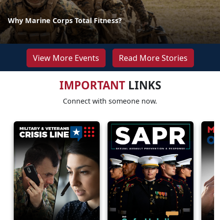
Why Marine Corps Total Fitness?
View More Events
Read More Stories
IMPORTANT
LINKS
Connect with someone now.