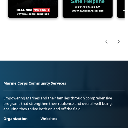
Marine Corps Community Services
Empowering Marines and their families through comprehensive
programs that strengthen their resilience and overall well-being,
ensuring they thrive both on and off the field.
Organization
Websites