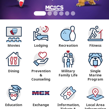
Movies
Lodging
Recreation
Fitness
Dining
Prevention
Military
Single
&
Family Life
Marine
Counseling
Program
Education
Exchange
Information,
Local Area
Tickets &
Information