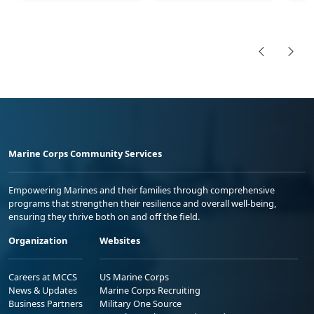
Marine Corps Community Services
Empowering Marines and their families through comprehensive
programs that strengthen their resilience and overall well-being,
ensuring they thrive both on and off the field.
Organization
Websites
Careers at MCCS
US Marine Corps
News & Updates
Marine Corps Recruiting
Business Partners
Military One Source