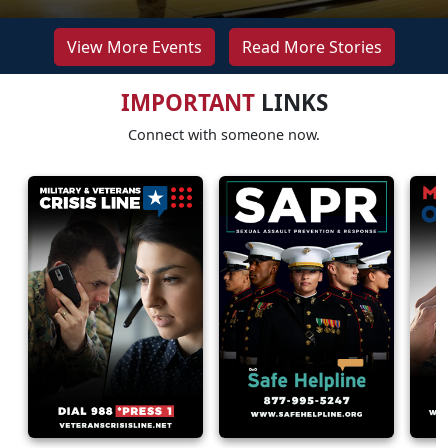
View More Events
Read More Stories
IMPORTANT
LINKS
Connect with someone now.