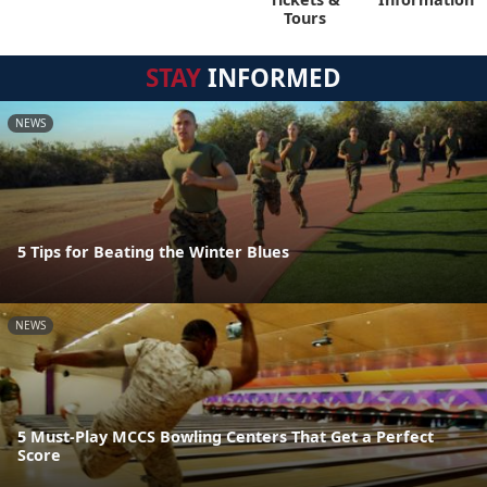
Tours
STAY
INFORMED
NEWS
5 Tips for Beating the Winter Blues
NEWS
5 Must-Play MCCS Bowling Centers That Get a Perfect
Score