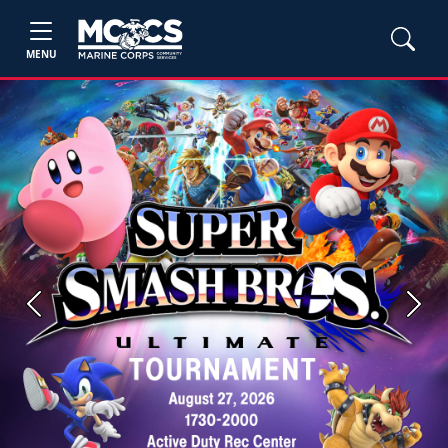
MENU
Previous
Next