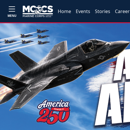
Home
Events
Stories
Career
MENU
Previous