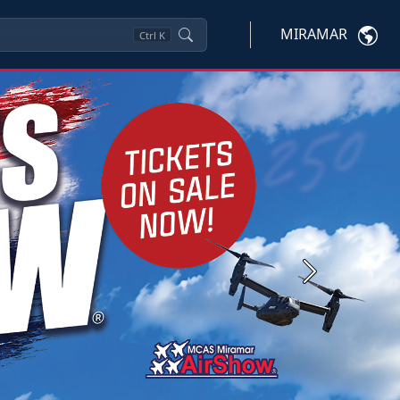
MIRAMAR
Ctrl
K
Next