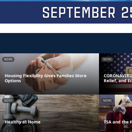
NEWS
NEWS
Housing Flexibility Gives Families More
CORONAVIRUS
Options
Relief, and E
NEWS
NEWS
Healthy at Home
TSA and the 