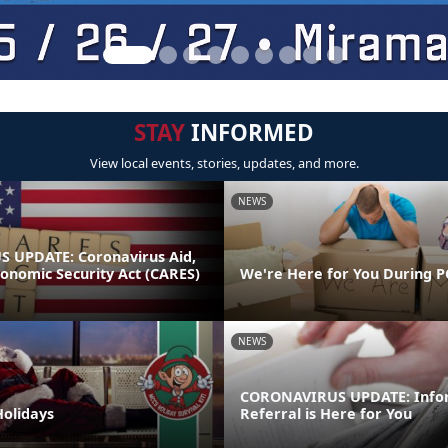
STAY
INFORMED
View local events, stories, updates, and more.
NEWS
 UPDATE: Coronavirus Aid,
conomic Security Act (CARES)
We're Here for You During P
NEWS
CORONAVIRUS UPDATE: Info
Holidays
Referral is Here for You