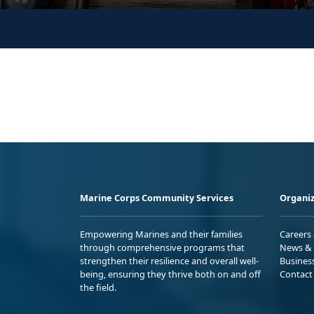
Marine Corps Community Services
Organiz
Empowering Marines and their families
Careers
through comprehensive programs that
News & 
strengthen their resilience and overall well-
Busines
being, ensuring they thrive both on and off
Contact
the field.