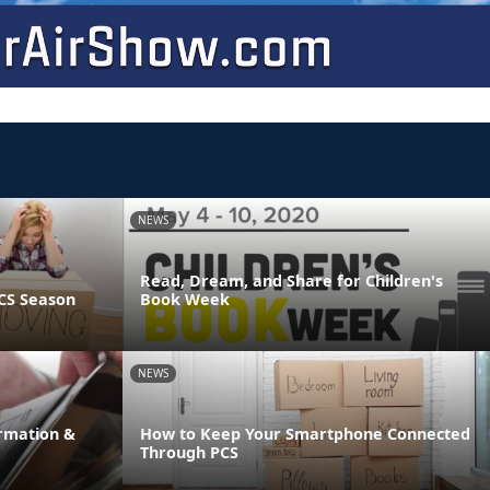
NEWS
Read, Dream, and Share for Children's
CS Season
Book Week
NEWS
rmation &
How to Keep Your Smartphone Connected
Through PCS