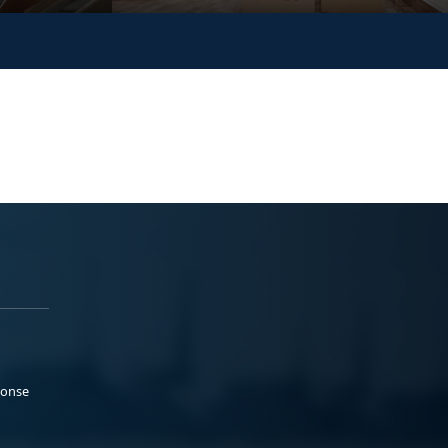
ponse