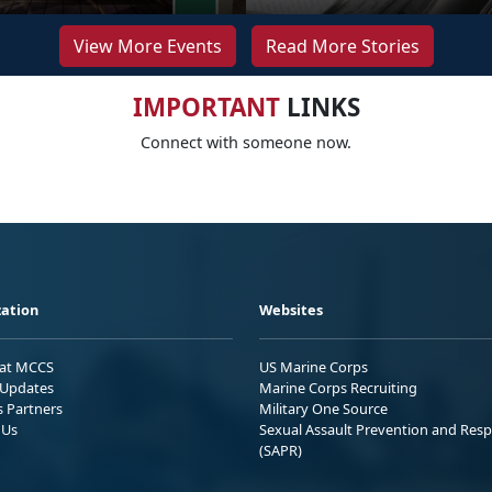
View More Events
Read More Stories
IMPORTANT
LINKS
Connect with someone now.
ation
Websites
 at MCCS
US Marine Corps
Updates
Marine Corps Recruiting
s Partners
Military One Source
 Us
Sexual Assault Prevention and Res
(SAPR)