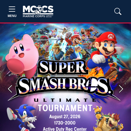
MENU
Previous
Next