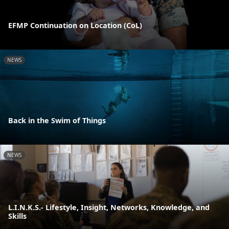
EFMP Continuation on Location (CoL)
NEWS
Back in the Swim of Things
NEWS
L.I.N.K.S.- Lifestyle, Insight, Networks, Knowledge, and
Skills