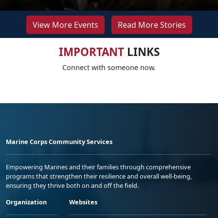
View More Events
Read More Stories
IMPORTANT
LINKS
Connect with someone now.
Marine Corps Community Services
Empowering Marines and their families through comprehensive
programs that strengthen their resilience and overall well-being,
ensuring they thrive both on and off the field.
Organization
Websites