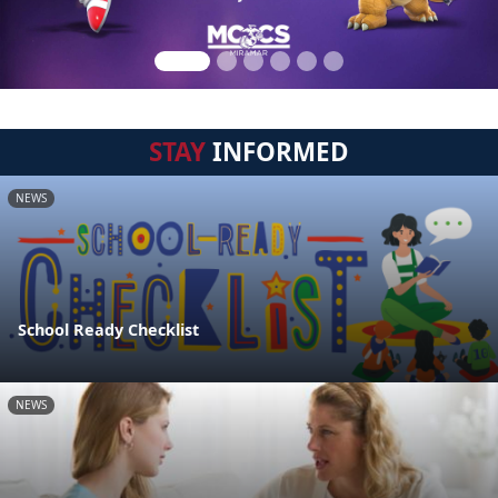
STAY
INFORMED
NEWS
School Ready Checklist
NEWS