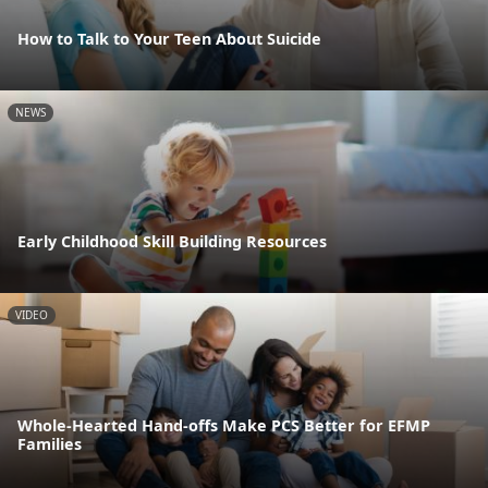
How to Talk to Your Teen About Suicide
NEWS
Early Childhood Skill Building Resources
VIDEO
Whole-Hearted Hand-offs Make PCS Better for EFMP
Families