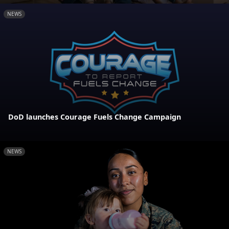
NEWS
DoD launches Courage Fuels Change Campaign
NEWS