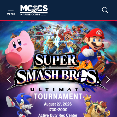
MENU
Previous
Next