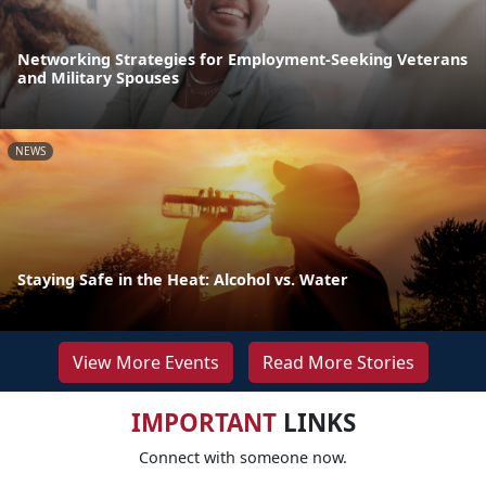
Networking Strategies for Employment-Seeking Veterans
and Military Spouses
NEWS
Staying Safe in the Heat: Alcohol vs. Water
View More Events
Read More Stories
IMPORTANT
LINKS
Connect with someone now.