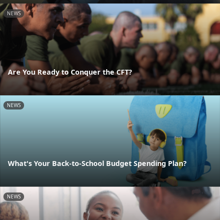
NEWS
Are You Ready to Conquer the CFT?
NEWS
What's Your Back-to-School Budget Spending Plan?
NEWS