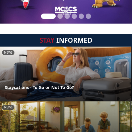
STAY
INFORMED
NEWS
Staycations - To Go or Not To Go?
NEWS