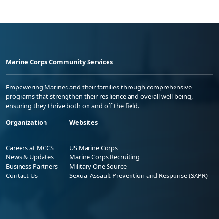
Marine Corps Community Services
Empowering Marines and their families through comprehensive
programs that strengthen their resilience and overall well-being,
ensuring they thrive both on and off the field.
Organization
Websites
Careers at MCCS
US Marine Corps
News & Updates
Marine Corps Recruiting
Business Partners
Military One Source
Contact Us
Sexual Assault Prevention and Response (SAPR)