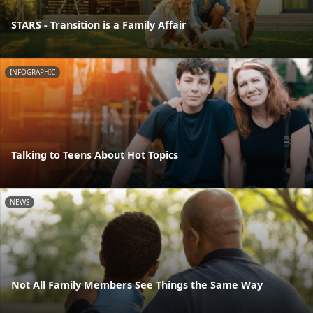
STARS - Transition is a Family Affair
INFOGRAPHIC
Talking to Teens About Hot Topics
NEWS
Not All Family Members See Things the Same Way