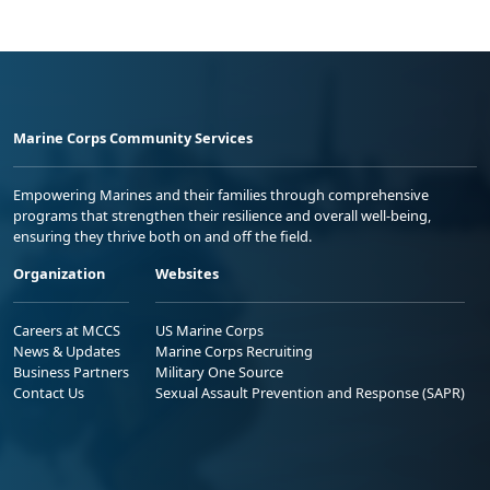
Marine Corps Community Services
Empowering Marines and their families through comprehensive
programs that strengthen their resilience and overall well-being,
ensuring they thrive both on and off the field.
Organization
Websites
Careers at MCCS
US Marine Corps
News & Updates
Marine Corps Recruiting
Business Partners
Military One Source
Contact Us
Sexual Assault Prevention and Response (SAPR)