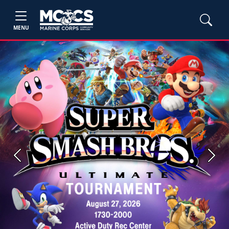
MENU
Previous
Next