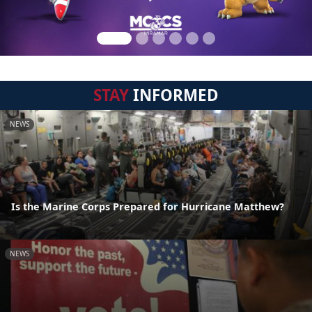
STAY
INFORMED
NEWS
Is the Marine Corps Prepared for Hurricane Matthew?
NEWS