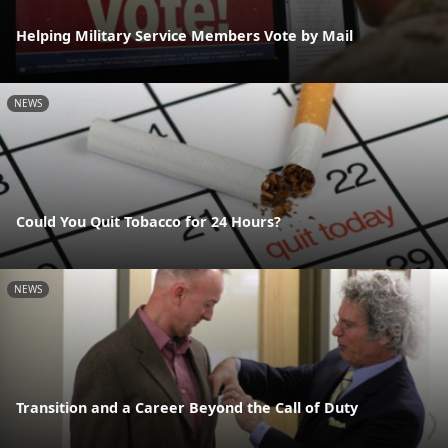
Helping Military Service Members Vote by Mail
NEWS
Could You Quit Tobacco for 24 Hours?
NEWS
Transition and a Career Beyond the Call of Duty