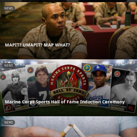
NEWS
MAPIT? UMAPIT? MAP WHAT?
NEWS
Marine Corps Sports Hall of Fame Induction Ceremony
NEWS