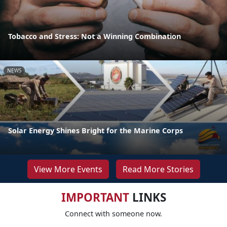
Tobacco and Stress: Not a Winning Combination
NEWS
Solar Energy Shines Bright for the Marine Corps
View More Events
Read More Stories
IMPORTANT
LINKS
Connect with someone now.