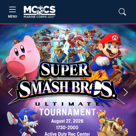
MENU
Previous
Next