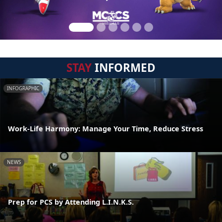
STAY
INFORMED
INFOGRAPHIC
Work-Life Harmony: Manage Your Time, Reduce Stress
NEWS
Prep for PCS by Attending L.I.N.K.S.