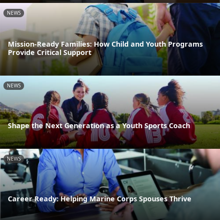
NEWS
Mission-Ready Families: How Child and Youth Programs
Provide Critical Support
NEWS
Shape the Next Generation as a Youth Sports Coach
NEWS
Career Ready: Helping Marine Corps Spouses Thrive