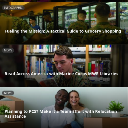
INFOGRAPHIC
Fueling the Mission: A Tactical Guide to Grocery Shopping
NEWS
Read Across America with Marine Corps MWR Libraries
NEWS
Planning to PCS? Make it a Team Effort with Relocation
Assistance