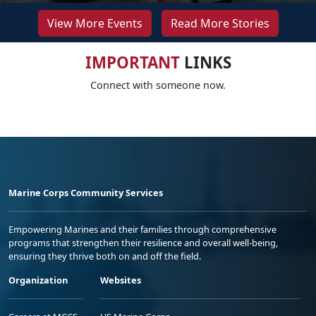
View More Events
Read More Stories
IMPORTANT
LINKS
Connect with someone now.
Marine Corps Community Services
Empowering Marines and their families through comprehensive
programs that strengthen their resilience and overall well-being,
ensuring they thrive both on and off the field.
Organization
Websites