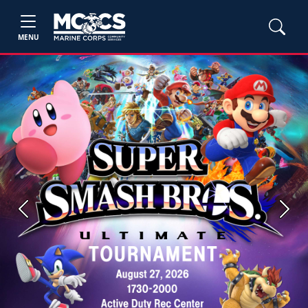
MENU
Previous
Next