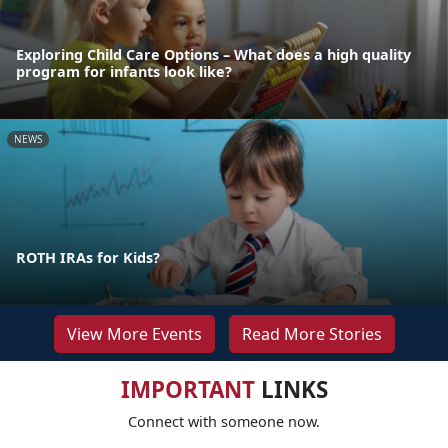
Exploring Child Care Options – What does a high quality
program for infants look like?
NEWS
ROTH IRAs for Kids?
View More Events
Read More Stories
IMPORTANT
LINKS
Connect with someone now.