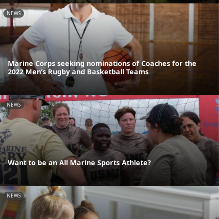
NEWS
Marine Corps seeking nominations of Coaches for the
2022 Men’s Rugby and Basketball Teams
NEWS
Want to be an All Marine Sports Athlete?
NEWS