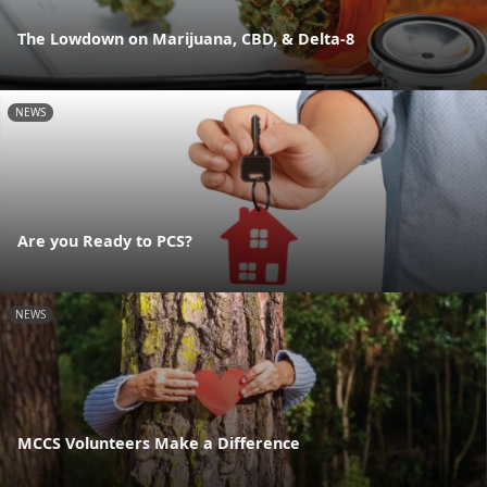
The Lowdown on Marijuana, CBD, & Delta-8
NEWS
Are you Ready to PCS?
NEWS
MCCS Volunteers Make a Difference