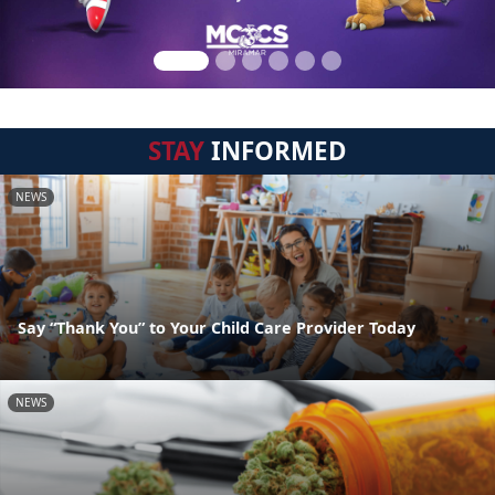
STAY
INFORMED
NEWS
Say “Thank You” to Your Child Care Provider Today
NEWS