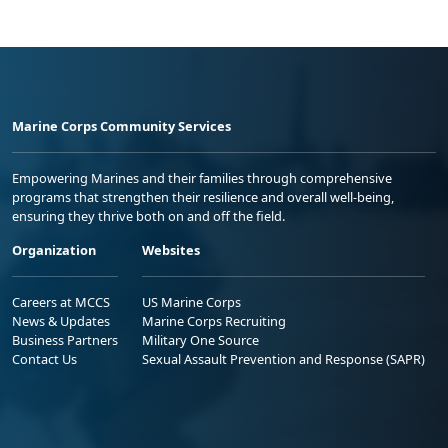
Marine Corps Community Services
Empowering Marines and their families through comprehensive
programs that strengthen their resilience and overall well-being,
ensuring they thrive both on and off the field.
Organization
Websites
Careers at MCCS
US Marine Corps
News & Updates
Marine Corps Recruiting
Business Partners
Military One Source
Contact Us
Sexual Assault Prevention and Response (SAPR)