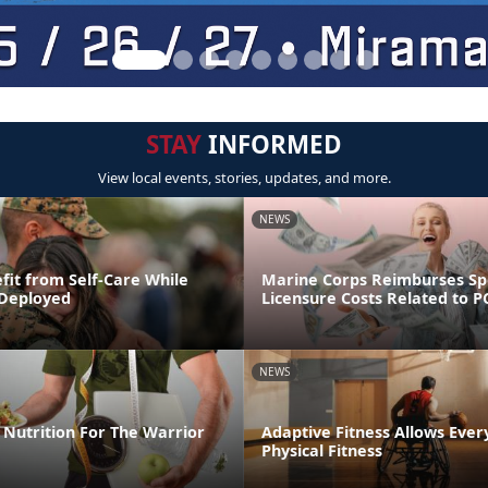
STAY
INFORMED
View local events, stories, updates, and more.
NEWS
fit from Self-Care While
Marine Corps Reimburses S
 Deployed
Licensure Costs Related to 
NEWS
Nutrition For The Warrior
Adaptive Fitness Allows Ever
Physical Fitness