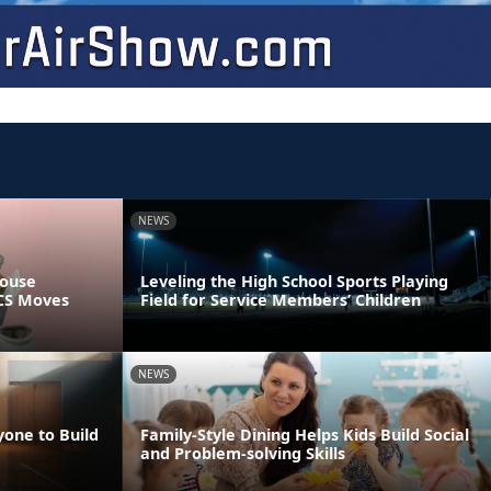
NEWS
pouse
Leveling the High School Sports Playing
PCS Moves
Field for Service Members’ Children
NEWS
yone to Build
Family-Style Dining Helps Kids Build Social
and Problem-solving Skills