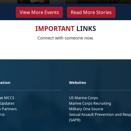
View More Events
Read More Stories
IMPORTANT
LINKS
Connect with someone now.
ation
Websites
 at MCCS
US Marine Corps
Updates
Marine Corps Recruiting
s Partners
Military One Source
 Us
Sexual Assault Prevention and Res
(SAPR)