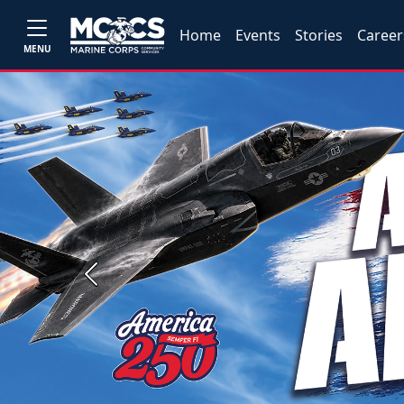
Home
Events
Stories
Career
MENU
Previous