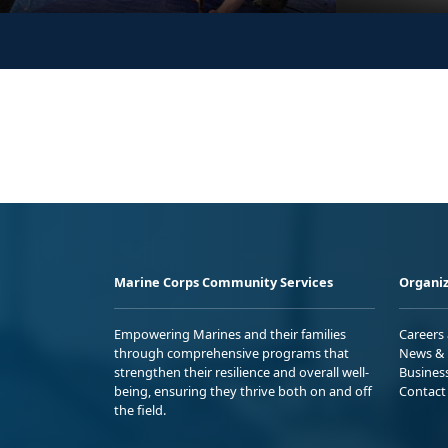
Marine Corps Community Services
Organiz
Empowering Marines and their families
Careers
through comprehensive programs that
News & 
strengthen their resilience and overall well-
Busines
being, ensuring they thrive both on and off
Contact
the field.