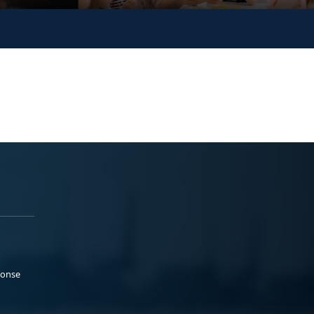
ponse