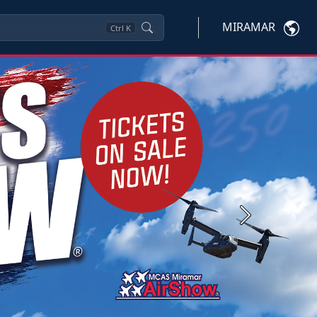
MIRAMAR
Ctrl
K
Next