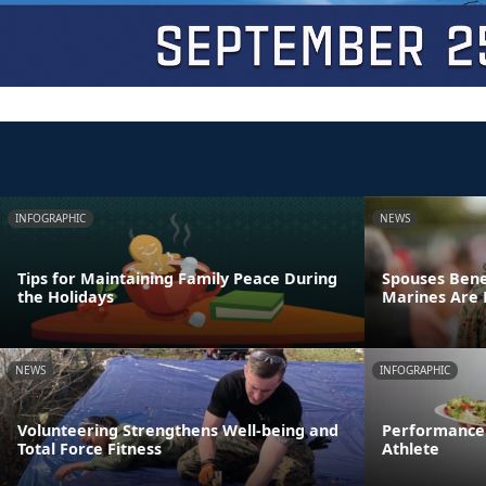
INFOGRAPHIC
NEWS
Tips for Maintaining Family Peace During
Spouses Bene
the Holidays
Marines Are
NEWS
INFOGRAPHIC
Volunteering Strengthens Well-being and
Performance 
Total Force Fitness
Athlete