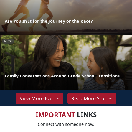
Are You In It for the Journey or the Race?
NEWS
Family Conversations Around Grade School Transitions
View More Events
Read More Stories
IMPORTANT
LINKS
Connect with someone now.