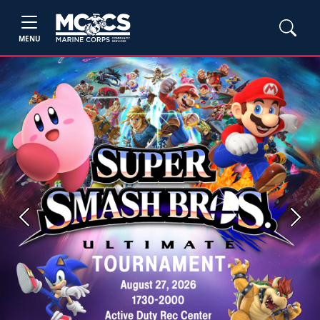
MENU
Previous
Next