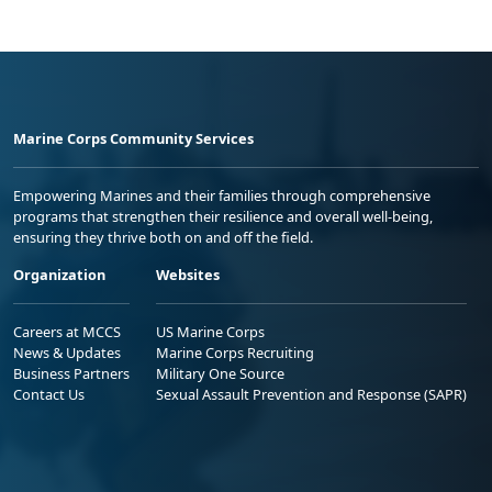
Marine Corps Community Services
Empowering Marines and their families through comprehensive
programs that strengthen their resilience and overall well-being,
ensuring they thrive both on and off the field.
Organization
Websites
Careers at MCCS
US Marine Corps
News & Updates
Marine Corps Recruiting
Business Partners
Military One Source
Contact Us
Sexual Assault Prevention and Response (SAPR)