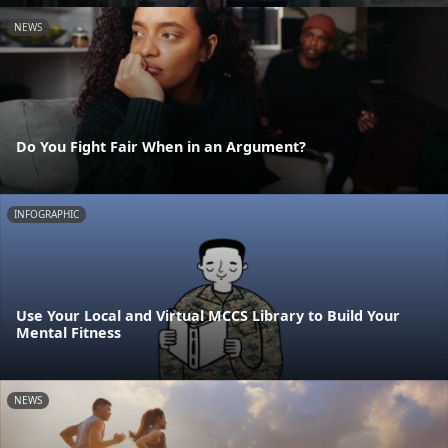
NEWS
Do You Fight Fair When in an Argument?
INFOGRAPHIC
Use Your Local and Virtual MCCS Library to Build Your
Mental Fitness
NEWS