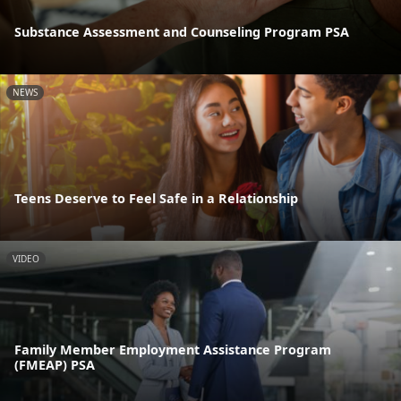
Substance Assessment and Counseling Program PSA
NEWS
Teens Deserve to Feel Safe in a Relationship
VIDEO
Family Member Employment Assistance Program
(FMEAP) PSA