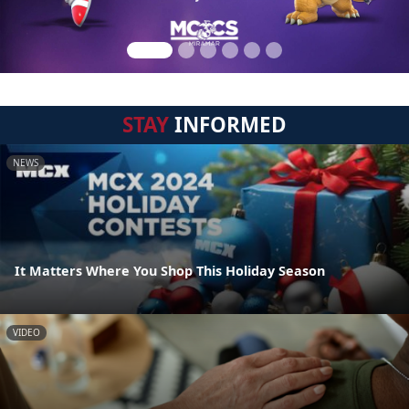
STAY
INFORMED
NEWS
It Matters Where You Shop This Holiday Season
VIDEO