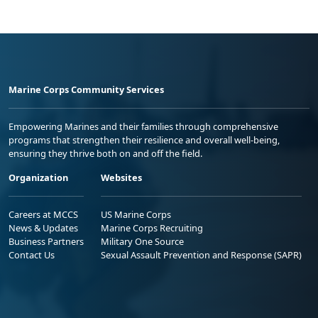
Marine Corps Community Services
Empowering Marines and their families through comprehensive
programs that strengthen their resilience and overall well-being,
ensuring they thrive both on and off the field.
Organization
Websites
Careers at MCCS
US Marine Corps
News & Updates
Marine Corps Recruiting
Business Partners
Military One Source
Contact Us
Sexual Assault Prevention and Response (SAPR)