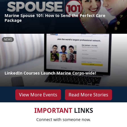
Marine Spouse 101: How to Send the Perfect Care
Package
NEWS
LinkedIn Courses Launch Marine Corps-wide!
View More Events
Read More Stories
IMPORTANT
LINKS
Connect with someone now.