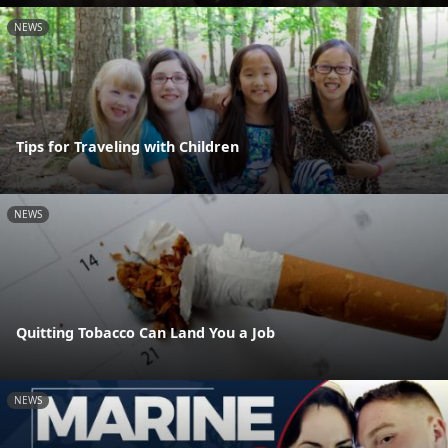
NEWS
Tips for Traveling with Children
NEWS
Quitting Tobacco Can Land You a Job
NEWS