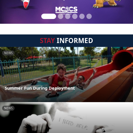
STAY
INFORMED
NEWS
Summer Fun During Deployment
NEWS