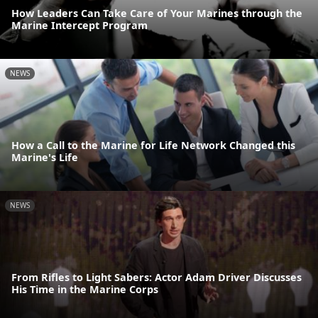
How Leaders Can Take Care of Your Marines through the
Marine Intercept Program
NEWS
How a Call to the Marine for Life Network Changed this
Marine's Life
NEWS
From Rifles to Light Sabers: Actor Adam Driver Discusses
His Time in the Marine Corps