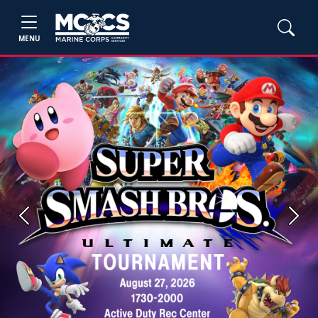
MENU
Previous
Next