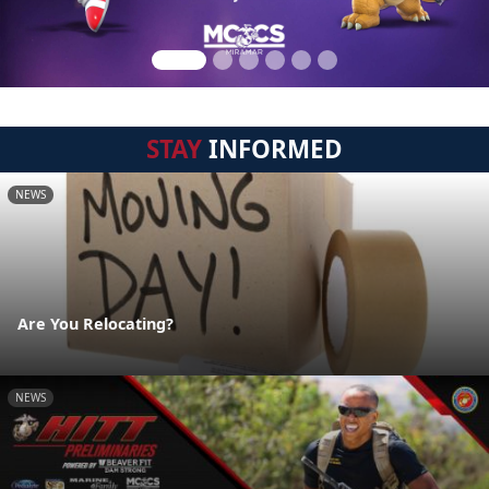
STAY
INFORMED
NEWS
Are You Relocating?
NEWS