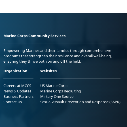
Marine Corps Community Services
Empowering Marines and their families through comprehensive
programs that strengthen their resilience and overall well-being,
ensuring they thrive both on and off the field.
Organization
Websites
Careers at MCCS
US Marine Corps
News & Updates
Marine Corps Recruiting
Business Partners
Military One Source
Contact Us
Sexual Assault Prevention and Response (SAPR)