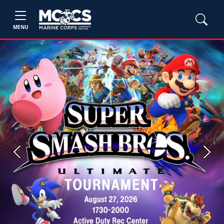
MENU
Previous
Next