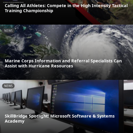
Calling All Athletes: Compete in the High Intensity Tactical
Training Championship
NEWS
Marine Corps Information and Referral Specialists Can
Assist with Hurricane Resources
NEWS
SkillBridge Spotlight: Microsoft Software & Systems
Academy