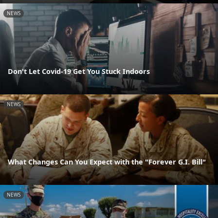
NEWS
Don't Let Covid-19 Get You Stuck Indoors
NEWS
What Changes Can You Expect with the "Forever G.I. Bill"
NEWS