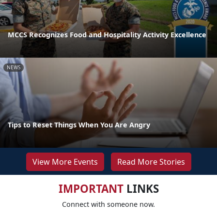
MCCS Recognizes Food and Hospitality Activity Excellence
NEWS
Tips to Reset Things When You Are Angry
View More Events
Read More Stories
IMPORTANT
LINKS
Connect with someone now.