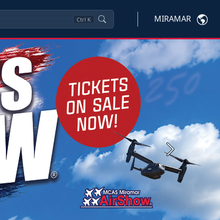
MIRAMAR
Ctrl
K
Next