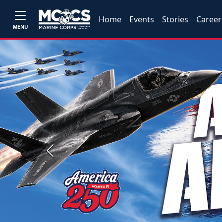
Home
Events
Stories
Career
MENU
Previous