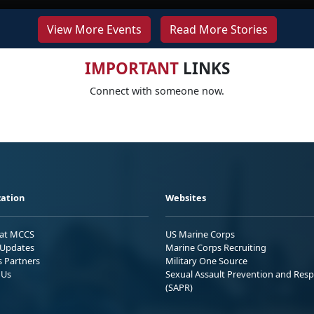
View More Events
Read More Stories
IMPORTANT
LINKS
Connect with someone now.
ation
Websites
 at MCCS
US Marine Corps
Updates
Marine Corps Recruiting
s Partners
Military One Source
 Us
Sexual Assault Prevention and Res
(SAPR)