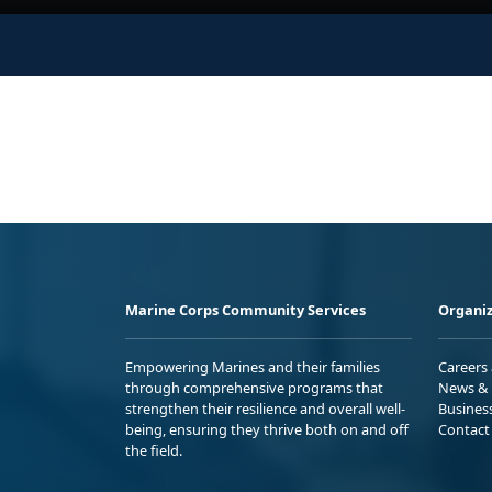
Marine Corps Community Services
Organiz
Empowering Marines and their families
Careers
through comprehensive programs that
News & 
strengthen their resilience and overall well-
Busines
being, ensuring they thrive both on and off
Contact
the field.