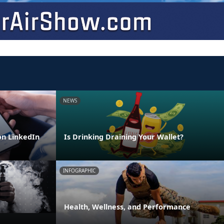
NEWS
n LinkedIn
Is Drinking Draining Your Wallet?
INFOGRAPHIC
Health, Wellness, and Performance