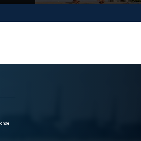
ponse