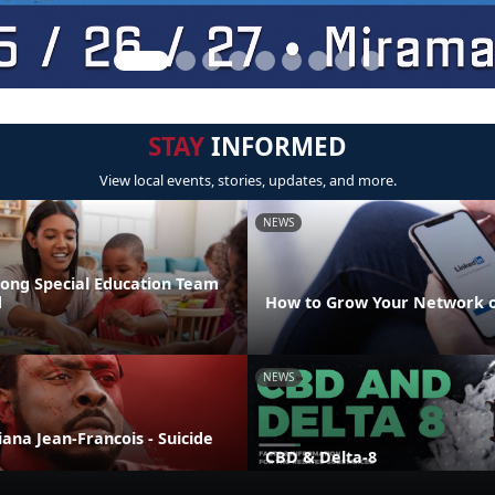
STAY
INFORMED
View local events, stories, updates, and more.
NEWS
rong Special Education Team
d
How to Grow Your Network o
NEWS
liana Jean-Francois - Suicide
CBD & Delta-8