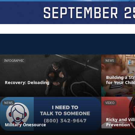
INFOGRAPHIC
NEWS
Building a St
Recovery: Deloading
for Your Chil
NEWS
VIDEO
Ricky and Vil
Military Onesource
Prevention