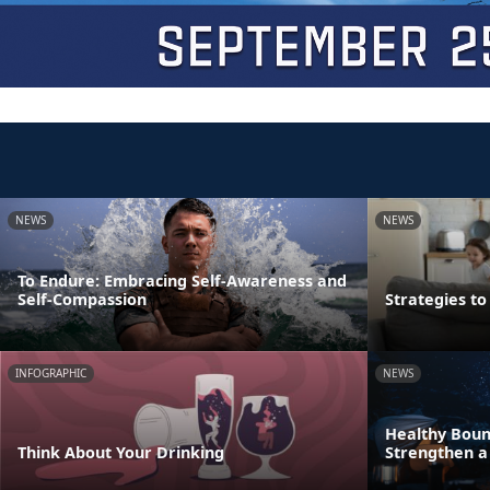
NEWS
NEWS
To Endure: Embracing Self-Awareness and
Self-Compassion
Strategies t
INFOGRAPHIC
NEWS
Healthy Boun
Think About Your Drinking
Strengthen a