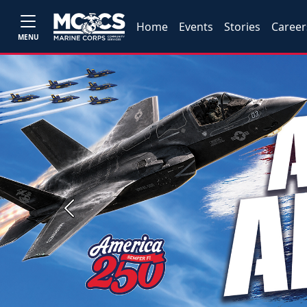
Home
Events
Stories
Career
MENU
Previous