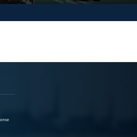
ponse