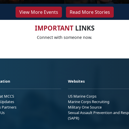
View More Events
Read More Stories
IMPORTANT
LINKS
Connect with someone now.
ation
Websites
 at MCCS
US Marine Corps
Updates
Marine Corps Recruiting
s Partners
Military One Source
 Us
Sexual Assault Prevention and Res
(SAPR)