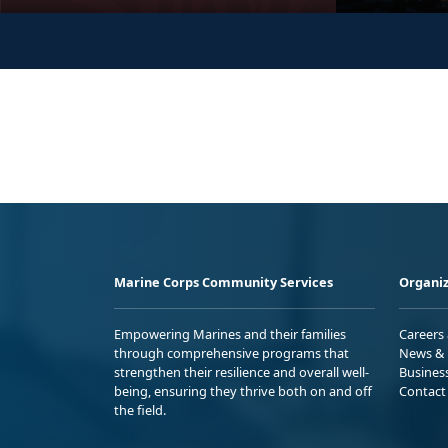
Marine Corps Community Services
Organiz
Empowering Marines and their families
Careers
through comprehensive programs that
News & 
strengthen their resilience and overall well-
Busines
being, ensuring they thrive both on and off
Contact
the field.