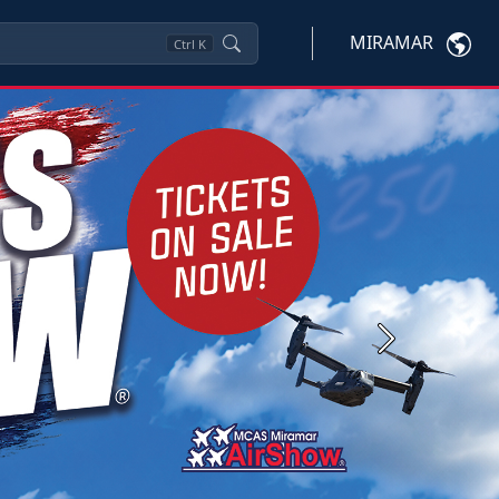
MIRAMAR
Ctrl
K
Next