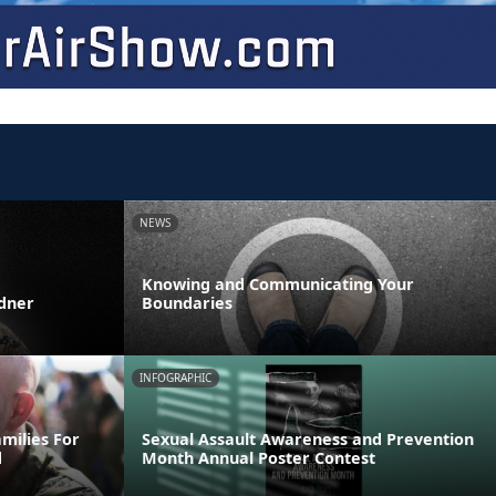
NEWS
Knowing and Communicating Your
rdner
Boundaries
INFOGRAPHIC
milies For
Sexual Assault Awareness and Prevention
d
Month Annual Poster Contest