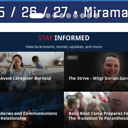
STAY
INFORMED
View local events, stories, updates, and more.
VIDEO
o Avoid Caregiver Burnout
The Strive - MSgt Dorian Ga
NEWS
daries and Communications
Baby Boot Camp Prepares Fa
 Relationship
The Transition To Parenthoo