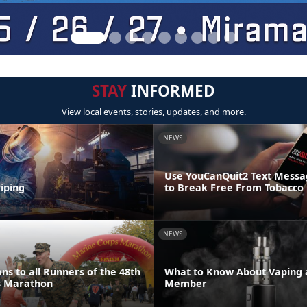
STAY
INFORMED
View local events, stories, updates, and more.
NEWS
Use YouCanQuit2 Text Mess
iping
to Break Free From Tobacco
NEWS
ns to all Runners of the 48th
What to Know About Vaping a
s Marathon
Member