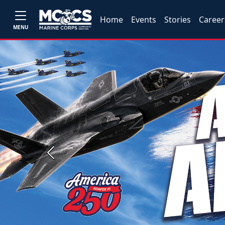
Home
Events
Stories
Career
MENU
Previous