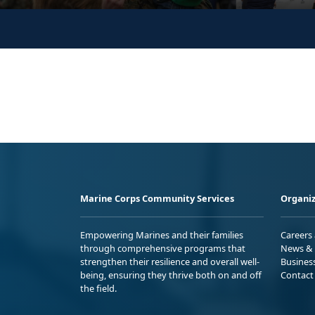
Marine Corps Community Services
Organiz
Empowering Marines and their families
Careers
through comprehensive programs that
News & 
strengthen their resilience and overall well-
Busines
being, ensuring they thrive both on and off
Contact
the field.