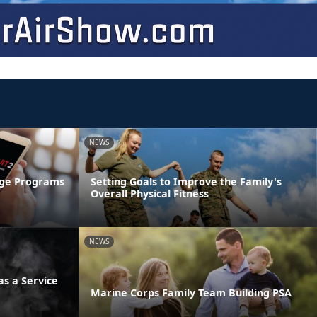
NEWS
age Programs
Setting Goals to Improve the Family's
Overall Physical Fitness
NEWS
s a Service
Marine Corps Family Team Building PSA