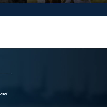
ponse