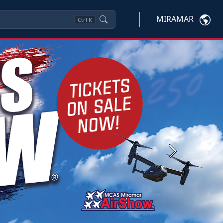
MIRAMAR
Ctrl
K
Next