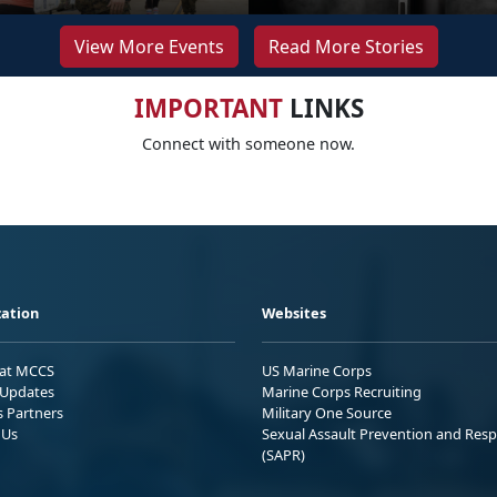
View More Events
Read More Stories
IMPORTANT
LINKS
Connect with someone now.
ation
Websites
 at MCCS
US Marine Corps
Updates
Marine Corps Recruiting
s Partners
Military One Source
 Us
Sexual Assault Prevention and Res
(SAPR)