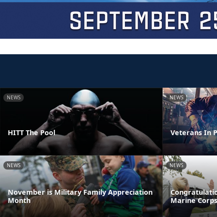
NEWS
NEWS
HITT The Pool
Veterans In P
NEWS
NEWS
November is Military Family Appreciation
Congratulatio
Month
Marine Corp