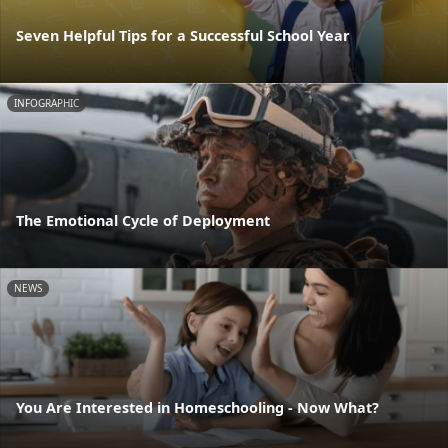
Seven Helpful Tips for a Successful School Year
INFOGRAPHIC
The Emotional Cycle of Deployment
NEWS
You Are Interested in Homeschooling - Now What?