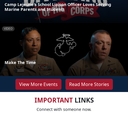
Camp Lejeune’s School Liaison Officer Loves Serving
Marine Parents and Students
VIDEO
Make The Time
View More Events
Read More Stories
IMPORTANT
LINKS
Connect with someone now.