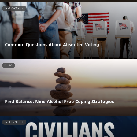
INFOGRAPHIC
Common Questions About Absentee Voting
NEWS
Find Balance: Nine Alcohol Free Coping Strategies
INFOGRAPHIC