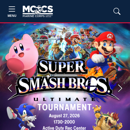
MENU
Previous
Next