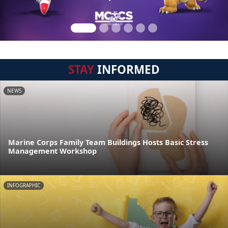
STAY
INFORMED
NEWS
Marine Corps Family Team Buildings Hosts Basic Stress
Management Workshop
INFOGRAPHIC