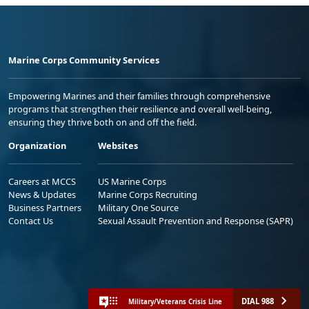
Marine Corps Community Services
Empowering Marines and their families through comprehensive
programs that strengthen their resilience and overall well-being,
ensuring they thrive both on and off the field.
Organization
Websites
Careers at MCCS
US Marine Corps
News & Updates
Marine Corps Recruiting
Business Partners
Military One Source
Contact Us
Sexual Assault Prevention and Response (SAPR)
DIAL 988
Military/Veterans Crisis Line