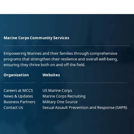
Marine Corps Community Services
Empowering Marines and their families through comprehensive
programs that strengthen their resilience and overall well-being,
ensuring they thrive both on and off the field.
Organization
Websites
Careers at MCCS
US Marine Corps
News & Updates
Marine Corps Recruiting
Business Partners
Military One Source
Contact Us
Sexual Assault Prevention and Response (SAPR)