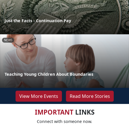
Just the Facts - Continuation Pay
NEWS
Teaching Young Children About Boundaries
View More Events
Read More Stories
IMPORTANT
LINKS
Connect with someone now.