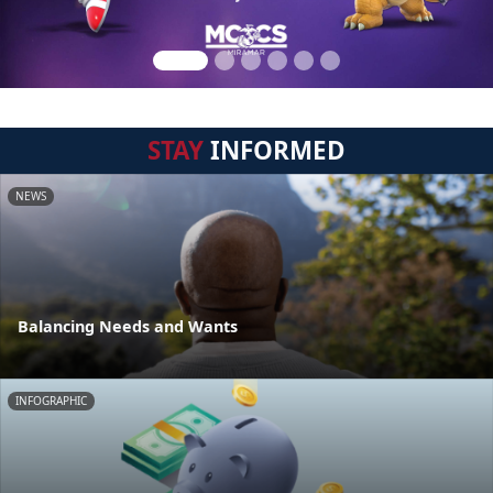
STAY
INFORMED
NEWS
Balancing Needs and Wants
INFOGRAPHIC