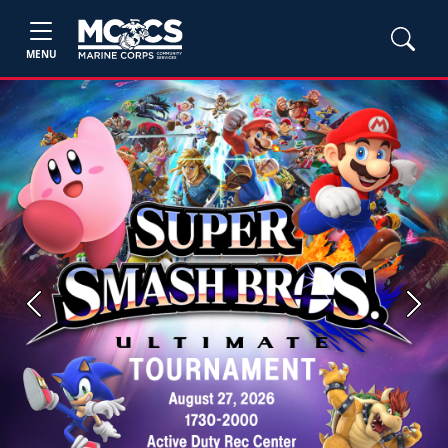
MENU
Previous
Next