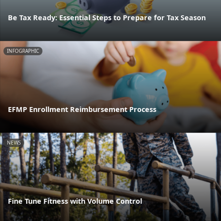
Be Tax Ready: Essential Steps to Prepare for Tax Season
INFOGRAPHIC
EFMP Enrollment Reimbursement Process
NEWS
Fine Tune Fitness with Volume Control