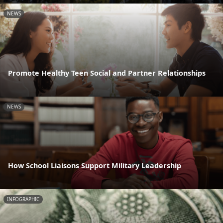
NEWS
Promote Healthy Teen Social and Partner Relationships
NEWS
How School Liaisons Support Military Leadership
INFOGRAPHIC