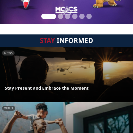
STAY
INFORMED
NEWS
Stay Present and Embrace the Moment
VIDEO