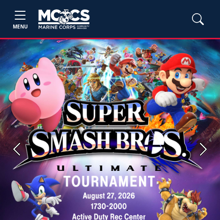
MENU
Previous
Next