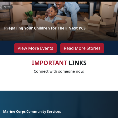
NEWS
Preparing Your Children for Their Next PCS
View More Events
Read More Stories
IMPORTANT
LINKS
Connect with someone now.
Marine Corps Community Services