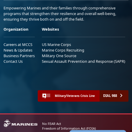
Empowering Marines and their families through comprehensive
programs that strengthen their resilience and overall well-being,
ensuring they thrive both on and off the field.
Organization
Websites
Careers at MCCS
US Marine Corps
News & Updates
Marine Corps Recruiting
Business Partners
Military One Source
Contact Us
Sexual Assault Prevention and Response (SAPR)
DIAL 988
Military/Veterans Crisis Line
No FEAR Act
Freedom of Information Act (FOIA)