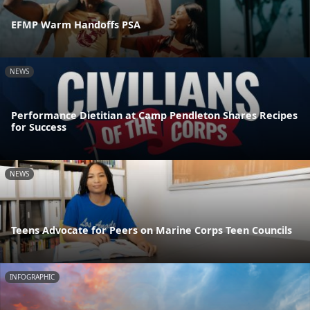
EFMP Warm Handoffs PSA
NEWS
Performance Dietitian at Camp Pendleton Shares Recipes
for Success
NEWS
Teens Advocate for Peers on Marine Corps Teen Councils
INFOGRAPHIC