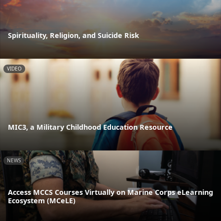
Spirituality, Religion, and Suicide Risk
VIDEO
MIC3, a Military Childhood Education Resource
NEWS
Access MCCS Courses Virtually on Marine Corps eLearning
Ecosystem (MCeLE)