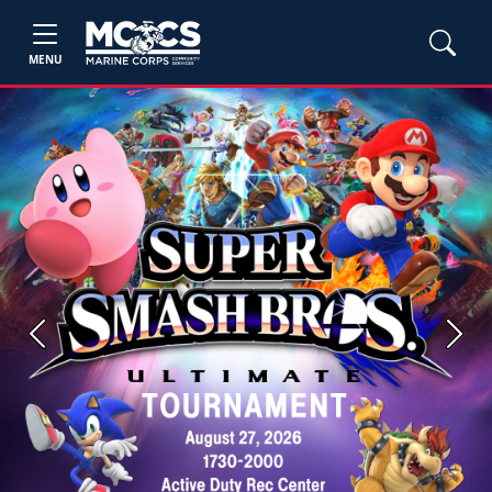
MENU
Previous
Next