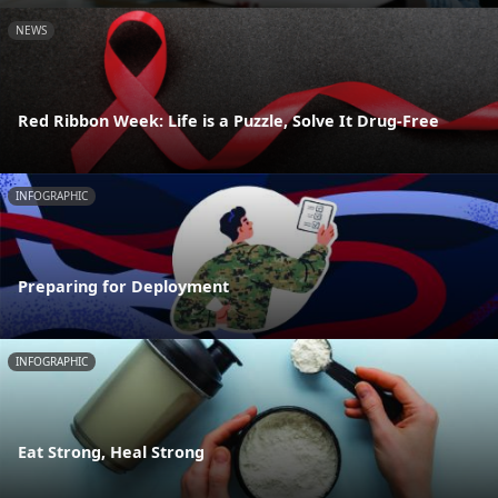
NEWS
Red Ribbon Week: Life is a Puzzle, Solve It Drug-Free
INFOGRAPHIC
Preparing for Deployment
INFOGRAPHIC
Eat Strong, Heal Strong