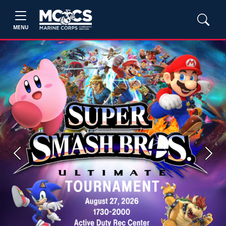
MENU
Previous
Next