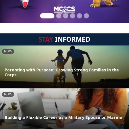
STAY
INFORMED
NEWS
Parenting with Purpose: Growing Strong Families in the
Corps
NEWS
Building a Flexible Career as a Military Spouse or Marine