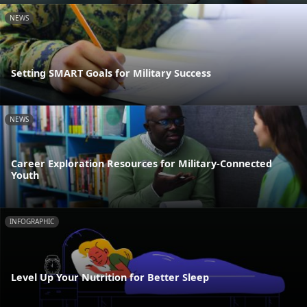
NEWS
Setting SMART Goals for Military Success
NEWS
Career Exploration Resources for Military-Connected
Youth
INFOGRAPHIC
Level Up Your Nutrition for Better Sleep