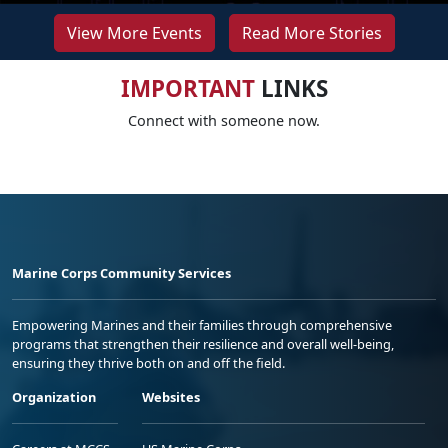
View More Events
Read More Stories
IMPORTANT
LINKS
Connect with someone now.
Marine Corps Community Services
Empowering Marines and their families through comprehensive
programs that strengthen their resilience and overall well-being,
ensuring they thrive both on and off the field.
Organization
Websites