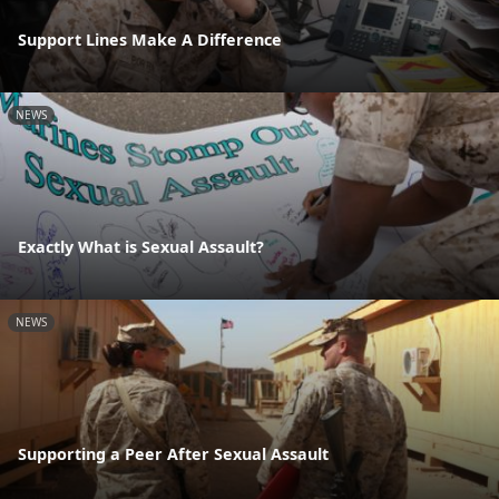
Support Lines Make A Difference
NEWS
Exactly What is Sexual Assault?
NEWS
Supporting a Peer After Sexual Assault