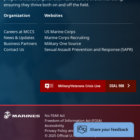
ensuring they thrive both on and off the field.
Organization
Websites
Careers at MCCS
US Marine Corps
News & Updates
Marine Corps Recruiting
Business Partners
Military One Source
Contact Us
Sexual Assault Prevention and Response (SAPR)
DIAL 988
Military/Veterans Crisis Line
No FEAR Act
Freedom of Information Act (FOIA)
Accessibility
Share your feedback
Privacy Policy and Security Notice
© 2025 Official U.S. Marine Corps Website