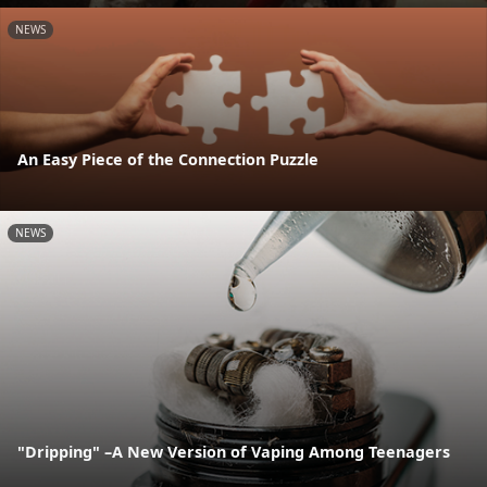
NEWS
An Easy Piece of the Connection Puzzle
NEWS
"Dripping" –A New Version of Vaping Among Teenagers