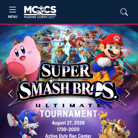
MENU
Previous
Next