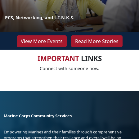
PCS, Networking, and L.I.N.K.S.
View More Events
Read More Stories
IMPORTANT
LINKS
Connect with someone now.
Marine Corps Community Services
Empowering Marines and their families through comprehensive
programs that strengthen their resilience and overall well-being,