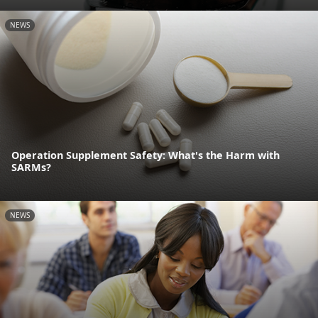
NEWS
Operation Supplement Safety: What's the Harm with
SARMs?
NEWS