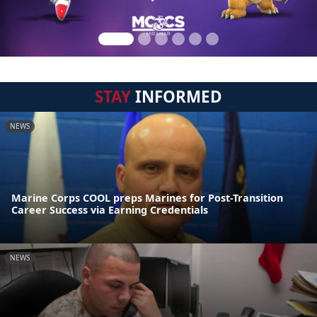
STAY
INFORMED
NEWS
Marine Corps COOL preps Marines for Post-Transition
Career Success via Earning Credentials
NEWS