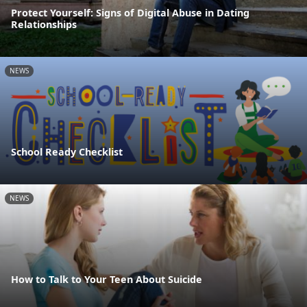
Protect Yourself: Signs of Digital Abuse in Dating
Relationships
NEWS
School Ready Checklist
NEWS
How to Talk to Your Teen About Suicide