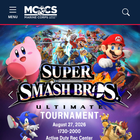
MENU
Previous
Next