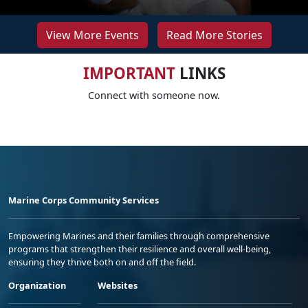
View More Events
Read More Stories
IMPORTANT
LINKS
Connect with someone now.
Marine Corps Community Services
Empowering Marines and their families through comprehensive
programs that strengthen their resilience and overall well-being,
ensuring they thrive both on and off the field.
Organization
Websites