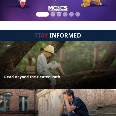
STAY
INFORMED
NEWS
Read Beyond the Beaten Path
NEWS