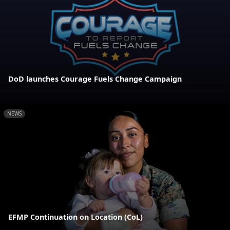
DoD launches Courage Fuels Change Campaign
NEWS
EFMP Continuation on Location (CoL)