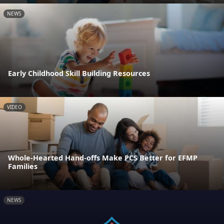
NEWS
Early Childhood Skill Building Resources
VIDEO
Whole-Hearted Hand-offs Make PCS Better for EFMP
Families
NEWS