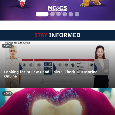
STAY
INFORMED
NEWS
Looking for "a Few Good Links?" Check Out Marine
OnLine
NEWS