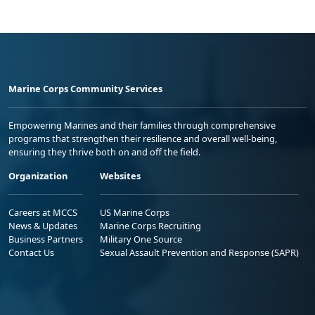
Marine Corps Community Services
Empowering Marines and their families through comprehensive
programs that strengthen their resilience and overall well-being,
ensuring they thrive both on and off the field.
Organization
Websites
Careers at MCCS
US Marine Corps
News & Updates
Marine Corps Recruiting
Business Partners
Military One Source
Contact Us
Sexual Assault Prevention and Response (SAPR)