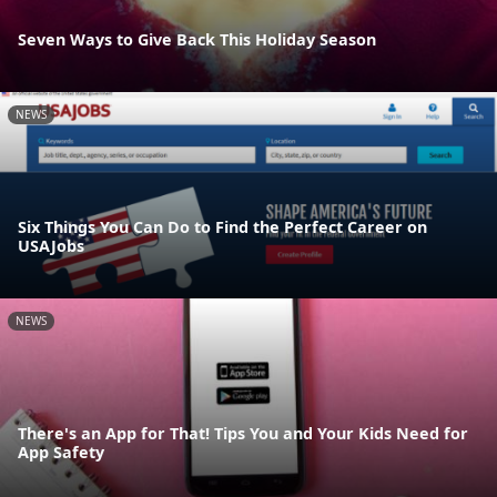
Seven Ways to Give Back This Holiday Season
NEWS
Six Things You Can Do to Find the Perfect Career on
USAJobs
NEWS
There's an App for That! Tips You and Your Kids Need for
App Safety