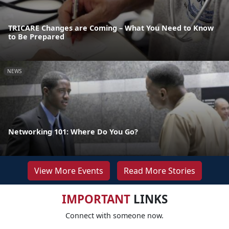
TRICARE Changes are Coming – What You Need to Know
to Be Prepared
NEWS
Networking 101: Where Do You Go?
View More Events
Read More Stories
IMPORTANT
LINKS
Connect with someone now.