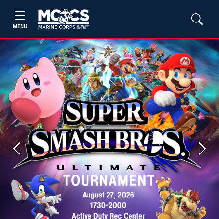
MENU
Previous
Next