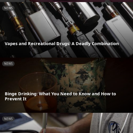
NEWS
Vapes and Recreational Drugs: A Deadly Combination
NEWS
Binge Drinking: What You Need to Know and How to
Prevent It
NEWS