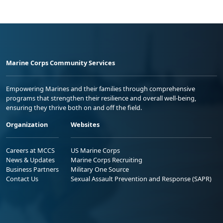
Marine Corps Community Services
Empowering Marines and their families through comprehensive
programs that strengthen their resilience and overall well-being,
ensuring they thrive both on and off the field.
Organization
Websites
Careers at MCCS
US Marine Corps
News & Updates
Marine Corps Recruiting
Business Partners
Military One Source
Contact Us
Sexual Assault Prevention and Response (SAPR)