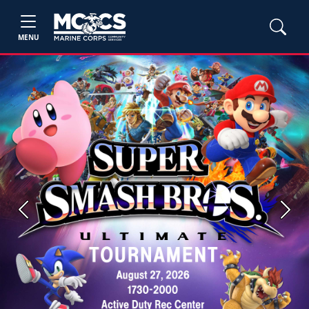
MENU
Previous
Next