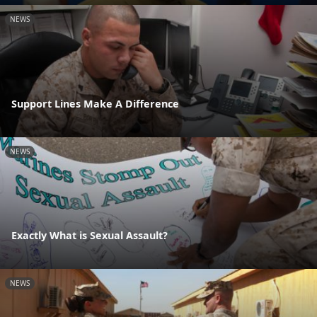
NEWS
Support Lines Make A Difference
NEWS
Exactly What is Sexual Assault?
NEWS