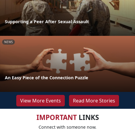
Supporting a Peer After Sexual Assault
NEWS
An Easy Piece of the Connection Puzzle
View More Events
Read More Stories
IMPORTANT
LINKS
Connect with someone now.