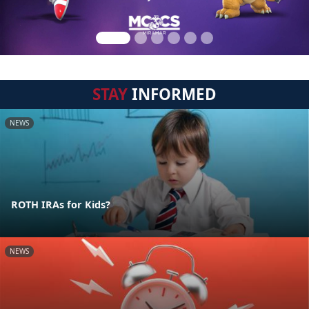
STAY
INFORMED
NEWS
ROTH IRAs for Kids?
NEWS