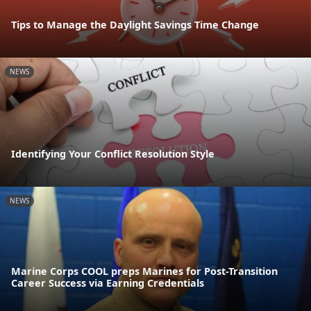
Tips to Manage the Daylight Savings Time Change
NEWS
Identifying Your Conflict Resolution Style
NEWS
Marine Corps COOL preps Marines for Post-Transition
Career Success via Earning Credentials