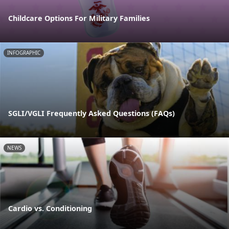
Childcare Options For Military Families
INFOGRAPHIC
SGLI/VGLI Frequently Asked Questions (FAQs)
NEWS
Cardio vs. Conditioning