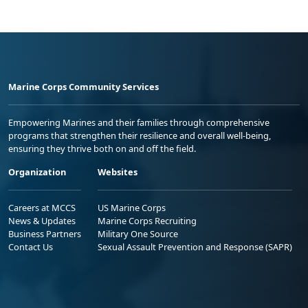
Marine Corps Community Services
Empowering Marines and their families through comprehensive
programs that strengthen their resilience and overall well-being,
ensuring they thrive both on and off the field.
Organization
Websites
Careers at MCCS
US Marine Corps
News & Updates
Marine Corps Recruiting
Business Partners
Military One Source
Contact Us
Sexual Assault Prevention and Response (SAPR)