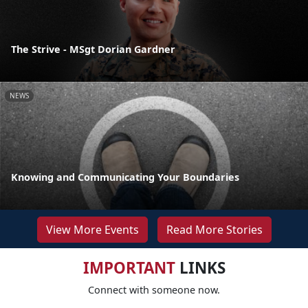
The Strive - MSgt Dorian Gardner
NEWS
Knowing and Communicating Your Boundaries
View More Events
Read More Stories
IMPORTANT
LINKS
Connect with someone now.