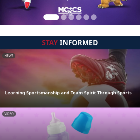
STAY
INFORMED
NEWS
Learning Sportsmanship and Team Spirit Through Sports
VIDEO