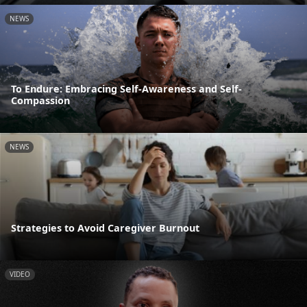
NEWS
To Endure: Embracing Self-Awareness and Self-
Compassion
NEWS
Strategies to Avoid Caregiver Burnout
VIDEO