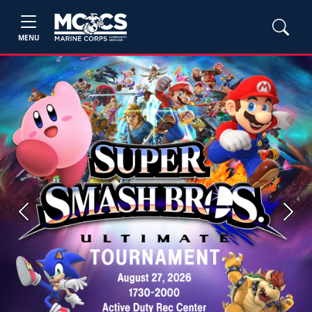
MENU
Previous
Next