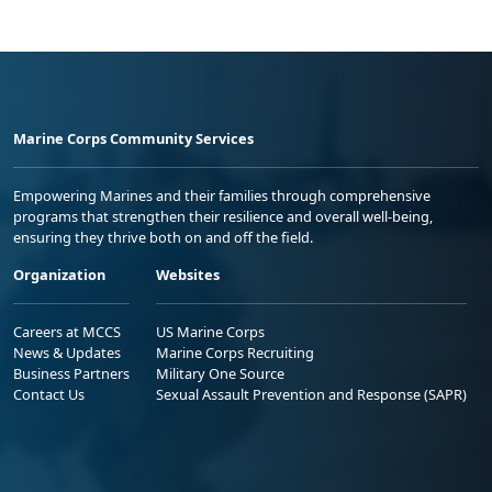
Marine Corps Community Services
Empowering Marines and their families through comprehensive
programs that strengthen their resilience and overall well-being,
ensuring they thrive both on and off the field.
Organization
Websites
Careers at MCCS
US Marine Corps
News & Updates
Marine Corps Recruiting
Business Partners
Military One Source
Contact Us
Sexual Assault Prevention and Response (SAPR)