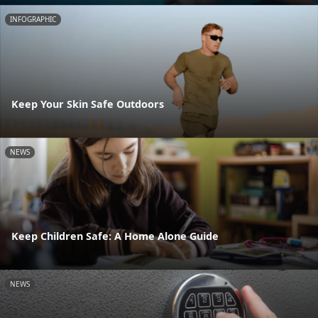
INFOGRAPHIC
Keep Your Skin Safe Outdoors
NEWS
Keep Children Safe: A Home Alone Guide
NEWS