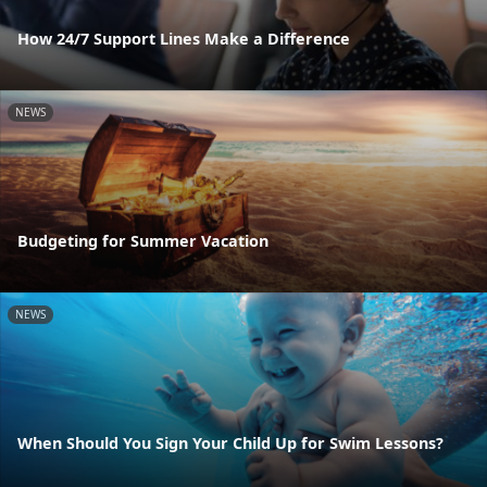
How 24/7 Support Lines Make a Difference
NEWS
Budgeting for Summer Vacation
NEWS
When Should You Sign Your Child Up for Swim Lessons?