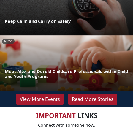
Keep Calm and Carry on Safely
NEWS
Meet Alex and Derek! Childcare Professionals within Child
and Youth Programs
View More Events
Read More Stories
IMPORTANT
LINKS
Connect with someone now.