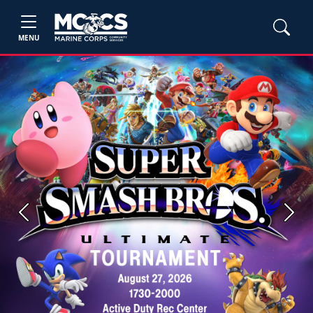
MENU
Previous
Next