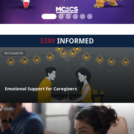
STAY
INFORMED
INFOGRAPHIC
Emotional Support for Caregivers
NEWS