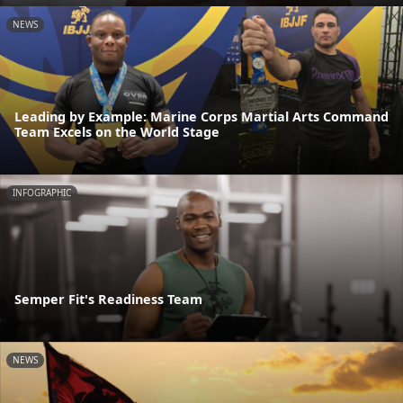
NEWS
Leading by Example: Marine Corps Martial Arts Command
Team Excels on the World Stage
INFOGRAPHIC
Semper Fit's Readiness Team
NEWS