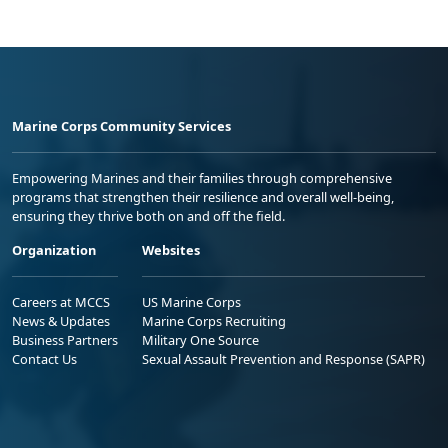
Marine Corps Community Services
Empowering Marines and their families through comprehensive
programs that strengthen their resilience and overall well-being,
ensuring they thrive both on and off the field.
Organization
Websites
Careers at MCCS
US Marine Corps
News & Updates
Marine Corps Recruiting
Business Partners
Military One Source
Contact Us
Sexual Assault Prevention and Response (SAPR)