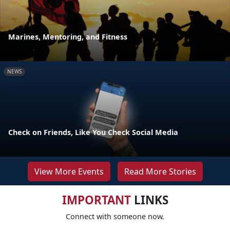
Marines, Mentoring, and Fitness
NEWS
Check on Friends, Like You Check Social Media
View More Events
Read More Stories
IMPORTANT
LINKS
Connect with someone now.