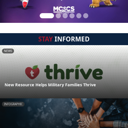
STAY
INFORMED
NEWS
New Resource Helps Military Families Thrive
INFOGRAPHIC