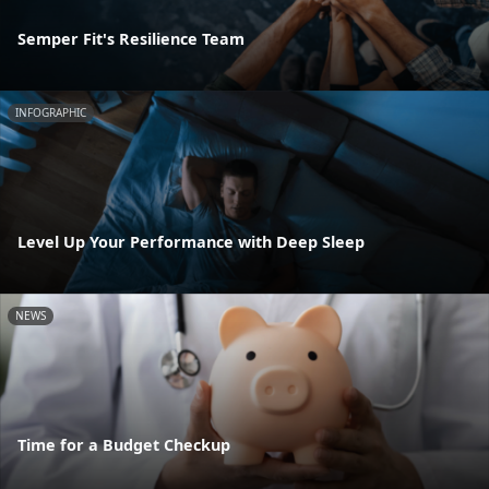
Semper Fit's Resilience Team
INFOGRAPHIC
Level Up Your Performance with Deep Sleep
NEWS
Time for a Budget Checkup