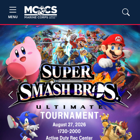
MENU
Previous
Next