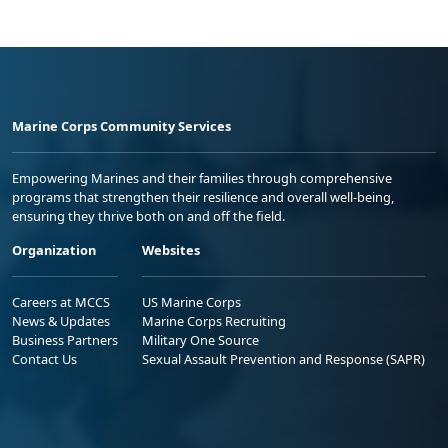
Marine Corps Community Services
Empowering Marines and their families through comprehensive
programs that strengthen their resilience and overall well-being,
ensuring they thrive both on and off the field.
Organization
Websites
Careers at MCCS
US Marine Corps
News & Updates
Marine Corps Recruiting
Business Partners
Military One Source
Contact Us
Sexual Assault Prevention and Response (SAPR)