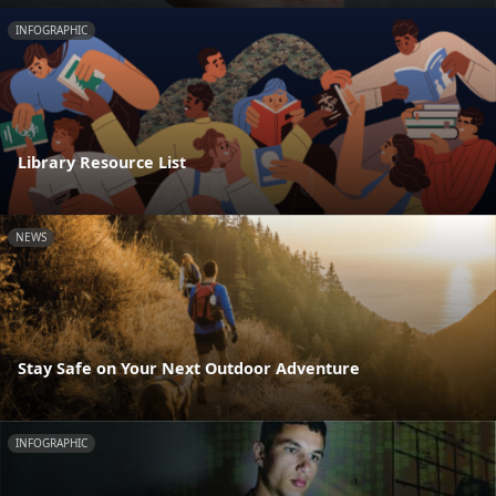
INFOGRAPHIC
Library Resource List
NEWS
Stay Safe on Your Next Outdoor Adventure
INFOGRAPHIC