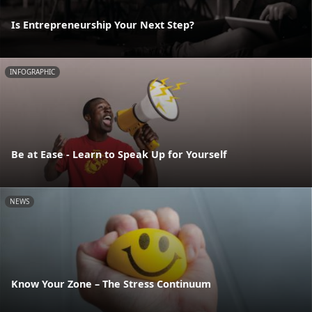
Is Entrepreneurship Your Next Step?
INFOGRAPHIC
Be at Ease - Learn to Speak Up for Yourself
NEWS
Know Your Zone – The Stress Continuum