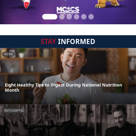
STAY
INFORMED
NEWS
Eight Healthy Tips to Digest During National Nutrition
Month
INFOGRAPHIC