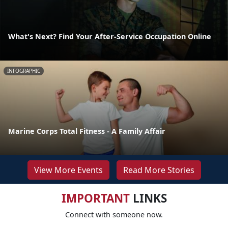
What's Next? Find Your After-Service Occupation Online
INFOGRAPHIC
Marine Corps Total Fitness - A Family Affair
View More Events
Read More Stories
IMPORTANT
LINKS
Connect with someone now.