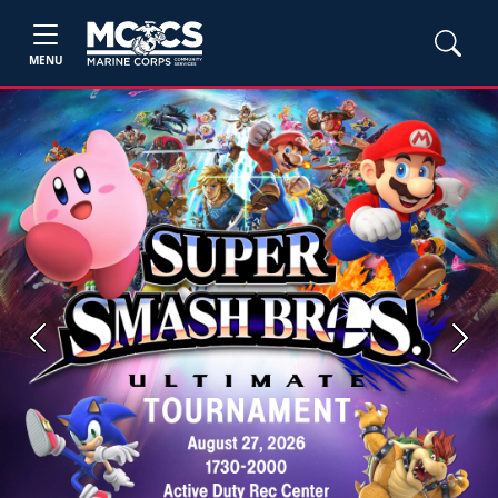
MENU
Previous
Next