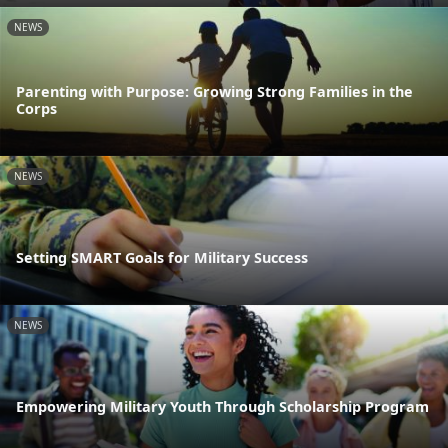
NEWS
Parenting with Purpose: Growing Strong Families in the
Corps
NEWS
Setting SMART Goals for Military Success
NEWS
Empowering Military Youth Through Scholarship Program