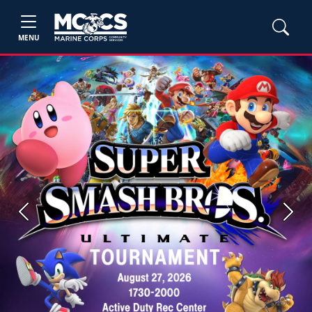
MENU
Previous
Next