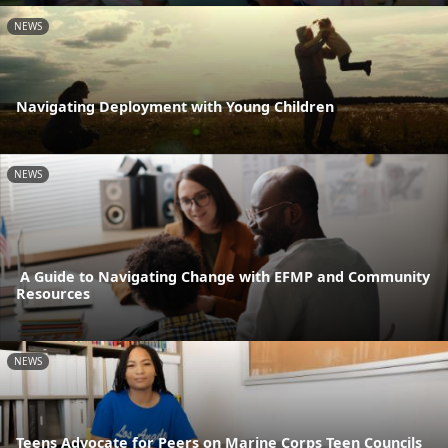
NEWS
Navigating Deployment with Young Children
NEWS
A Guide to Navigating Change with EFMP and Community
Resources
NEWS
Teens Advocate for Peers on Marine Corps Teen Councils