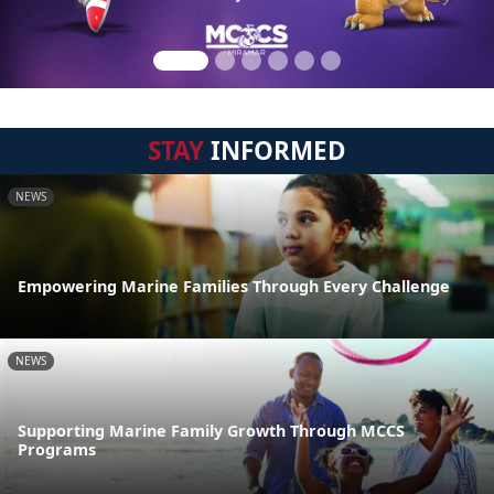
STAY
INFORMED
NEWS
Empowering Marine Families Through Every Challenge
NEWS
Supporting Marine Family Growth Through MCCS
Programs