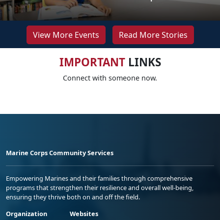
View More Events
Read More Stories
IMPORTANT
LINKS
Connect with someone now.
Marine Corps Community Services
Empowering Marines and their families through comprehensive
programs that strengthen their resilience and overall well-being,
ensuring they thrive both on and off the field.
Organization
Websites