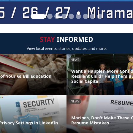
STAY
INFORMED
View local events, stories, updates, and more.
NEWS
Want a Happier, More Confi
of Your GI Bill Education
Resilient Child? Help Them Bu
Social Capital!
NEWS
Marines, Don't Make These
Privacy Settings in LinkedIn
Resume Mistakes