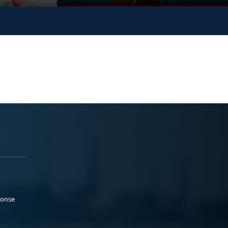
ponse