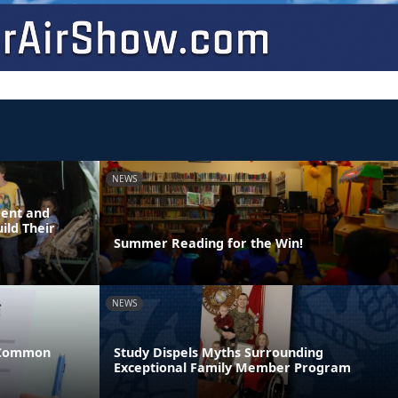
NEWS
dent and
ild Their
Summer Reading for the Win!
NEWS
 Common
Study Dispels Myths Surrounding
Exceptional Family Member Program