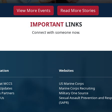
View More Events
Read More Stories
IMPORTANT
LINKS
Connect with someone now.
ation
Websites
 at MCCS
US Marine Corps
Updates
Marine Corps Recruiting
s Partners
Military One Source
 Us
Sexual Assault Prevention and Res
(SAPR)