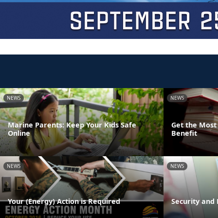
NEWS
NEWS
Marine Parents: Keep Your Kids Safe
Get the Most 
Online
Benefit
NEWS
NEWS
Your (Energy) Action is Required
Security and 