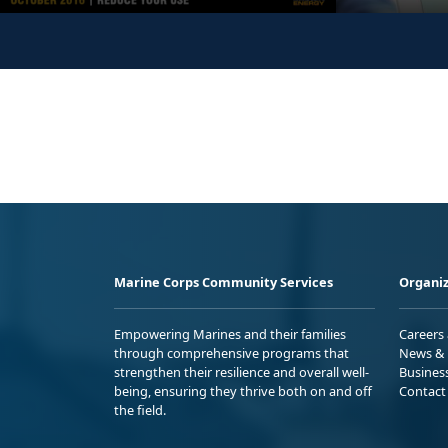
Marine Corps Community Services
Organiz
Empowering Marines and their families
Careers
through comprehensive programs that
News & 
strengthen their resilience and overall well-
Busines
being, ensuring they thrive both on and off
Contact
the field.