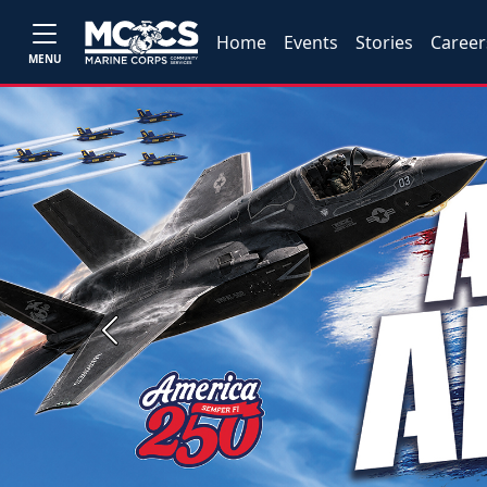
Home
Events
Stories
Career
MENU
Previous