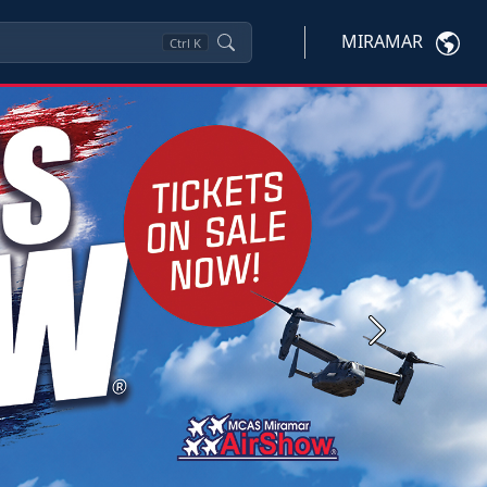
MIRAMAR
Ctrl
K
Next