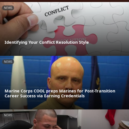
NEWS
Identifying Your Conflict Resolution Style
NEWS
Marine Corps COOL preps Marines for Post-Transition
Career Success via Earning Credentials
NEWS