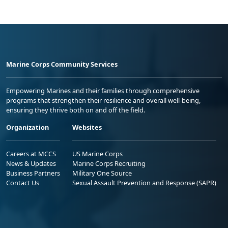
Marine Corps Community Services
Empowering Marines and their families through comprehensive
programs that strengthen their resilience and overall well-being,
ensuring they thrive both on and off the field.
Organization
Websites
Careers at MCCS
US Marine Corps
News & Updates
Marine Corps Recruiting
Business Partners
Military One Source
Contact Us
Sexual Assault Prevention and Response (SAPR)