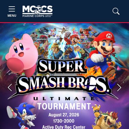
MENU
Previous
Next