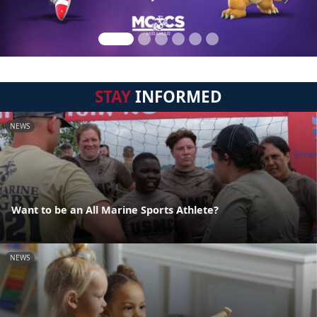
STAY
INFORMED
NEWS
Want to be an All Marine Sports Athlete?
NEWS