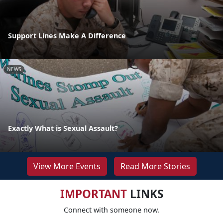
Support Lines Make A Difference
NEWS
Exactly What is Sexual Assault?
View More Events
Read More Stories
IMPORTANT
LINKS
Connect with someone now.