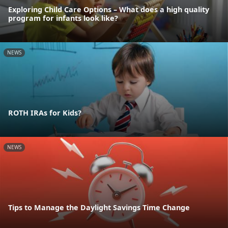
Exploring Child Care Options – What does a high quality
program for infants look like?
NEWS
ROTH IRAs for Kids?
NEWS
Tips to Manage the Daylight Savings Time Change