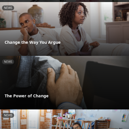
NEWS
Change the Way You Argue
NEWS
The Power of Change
NEWS