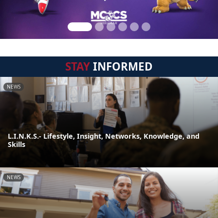
STAY
INFORMED
NEWS
L.I.N.K.S.- Lifestyle, Insight, Networks, Knowledge, and
Skills
NEWS