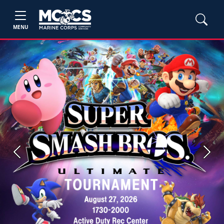
MENU
Previous
Next