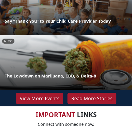
Say “Thank You” to Your Child Care Provider Today
NEWS
The Lowdown on Marijuana, CBD, & Delta-8
View More Events
Read More Stories
IMPORTANT
LINKS
Connect with someone now.