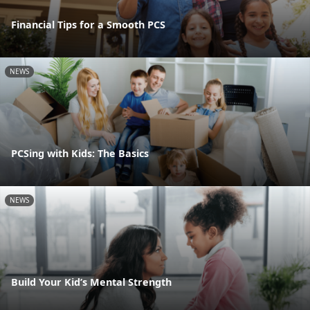
Financial Tips for a Smooth PCS
NEWS
PCSing with Kids: The Basics
NEWS
Build Your Kid’s Mental Strength