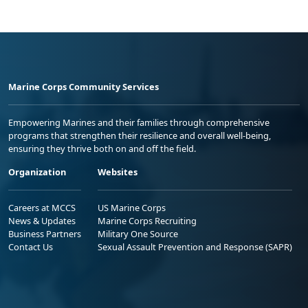
Marine Corps Community Services
Empowering Marines and their families through comprehensive
programs that strengthen their resilience and overall well-being,
ensuring they thrive both on and off the field.
Organization
Websites
Careers at MCCS
US Marine Corps
News & Updates
Marine Corps Recruiting
Business Partners
Military One Source
Contact Us
Sexual Assault Prevention and Response (SAPR)