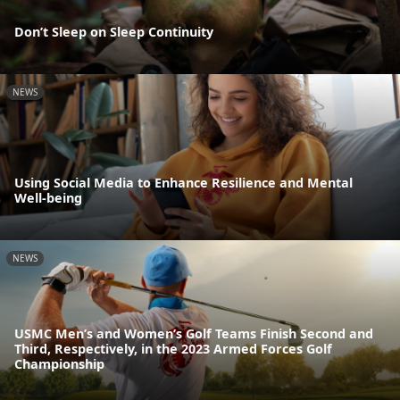
Don’t Sleep on Sleep Continuity
NEWS
Using Social Media to Enhance Resilience and Mental
Well-being
NEWS
USMC Men’s and Women’s Golf Teams Finish Second and
Third, Respectively, in the 2023 Armed Forces Golf
Championship