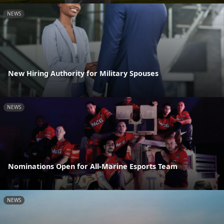
NEWS
New Hiring Authority for Military Spouses
NEWS
Nominations Open for All-Marine Esports Team
NEWS