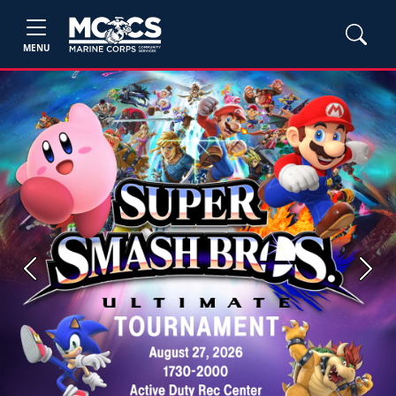
MENU
Previous
Next