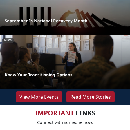
September Is National Recovery Month
NEWS
Know Your Transitioning Options
View More Events
Read More Stories
IMPORTANT
LINKS
Connect with someone now.