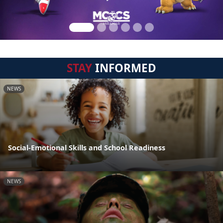
STAY
INFORMED
NEWS
Social-Emotional Skills and School Readiness
NEWS