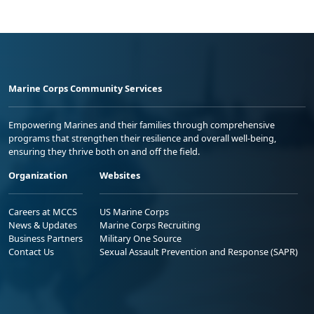
Marine Corps Community Services
Empowering Marines and their families through comprehensive
programs that strengthen their resilience and overall well-being,
ensuring they thrive both on and off the field.
Organization
Websites
Careers at MCCS
US Marine Corps
News & Updates
Marine Corps Recruiting
Business Partners
Military One Source
Contact Us
Sexual Assault Prevention and Response (SAPR)