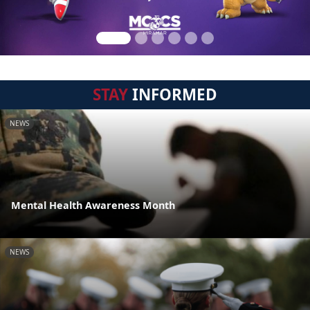
STAY
INFORMED
NEWS
Mental Health Awareness Month
NEWS