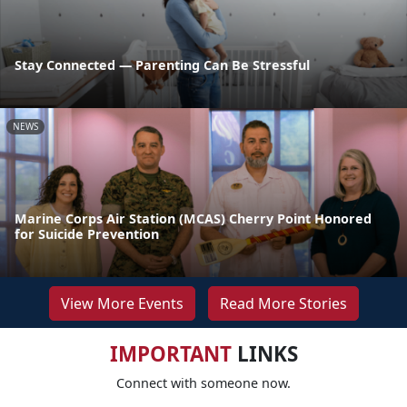
Stay Connected — Parenting Can Be Stressful
NEWS
Marine Corps Air Station (MCAS) Cherry Point Honored
for Suicide Prevention
View More Events
Read More Stories
IMPORTANT
LINKS
Connect with someone now.