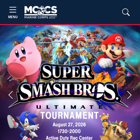
MENU
Previous
Next