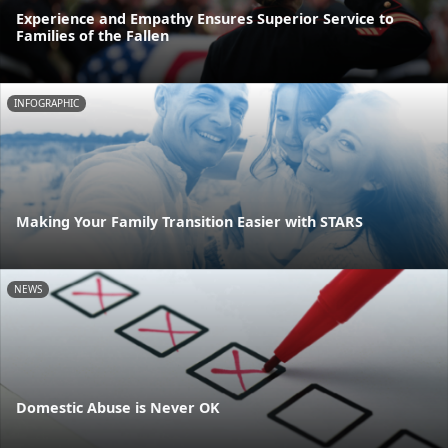
Experience and Empathy Ensures Superior Service to
Families of the Fallen
INFOGRAPHIC
Making Your Family Transition Easier with STARS
NEWS
Domestic Abuse is Never OK