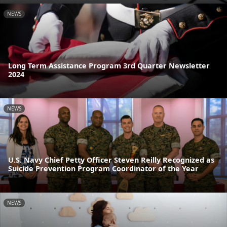
NEWS
Long Term Assistance Program 3rd Quarter Newsletter
2024
NEWS
U.S. Navy Chief Petty Officer Steven Reilly Recognized as
Suicide Prevention Program Coordinator of the Year
NEWS