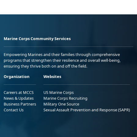
Marine Corps Community Services
Empowering Marines and their families through comprehensive
programs that strengthen their resilience and overall well-being,
ensuring they thrive both on and off the field.
Organization
Websites
Careers at MCCS
US Marine Corps
News & Updates
Marine Corps Recruiting
Business Partners
Military One Source
Contact Us
Sexual Assault Prevention and Response (SAPR)