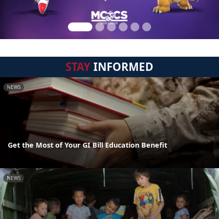
STAY
INFORMED
NEWS
Get the Most of Your GI Bill Education Benefit
NEWS