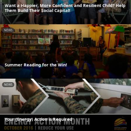
Want a Happier, More Confident and Resilient Child? Help
Them Build Their Social Capital!
NEWS
Summer Reading for the Win!
NEWS
Your (Energy) Action is Required