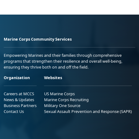
Marine Corps Community Services
Empowering Marines and their families through comprehensive
programs that strengthen their resilience and overall well-being,
ensuring they thrive both on and off the field.
Organization
Websites
Careers at MCCS
US Marine Corps
News & Updates
Marine Corps Recruiting
Business Partners
Military One Source
Contact Us
Sexual Assault Prevention and Response (SAPR)