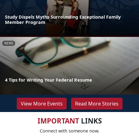
Study Dispels Myths Surrounding Exceptional Family
Member Program
NEWS
4 Tips for Writing Your Federal Resume
View More Events
Read More Stories
IMPORTANT
LINKS
Connect with someone now.