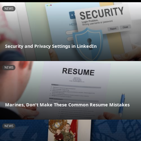
NEWS
Security and Privacy Settings in LinkedIn
NEWS
Marines, Don't Make These Common Resume Mistakes
NEWS