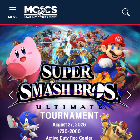
MENU
Previous
Next