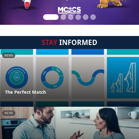
STAY
INFORMED
NEWS
The Perfect Match
NEWS