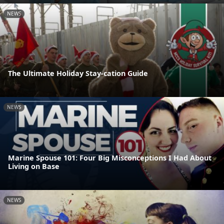
NEWS
The Ultimate Holiday Stay-cation Guide
NEWS
Marine Spouse 101: Four Big Misconceptions I Had About
Living on Base
NEWS