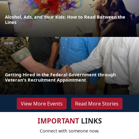
Alcohol, Ads, and Your Kids: How to Read Between the
Lines
NEWS
Getting Hired in the Federal Government through
Veteran's Recruitment Appointment
View More Events
Read More Stories
IMPORTANT
LINKS
Connect with someone now.