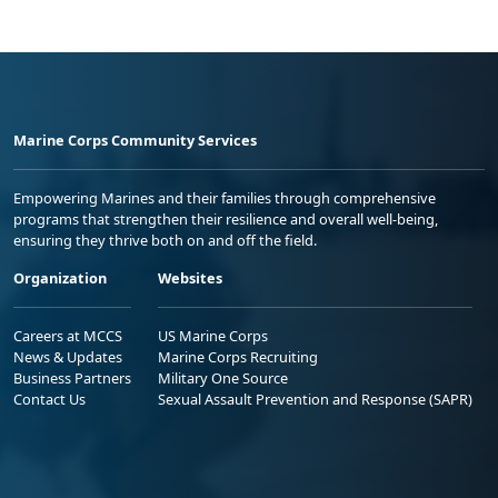
Marine Corps Community Services
Empowering Marines and their families through comprehensive
programs that strengthen their resilience and overall well-being,
ensuring they thrive both on and off the field.
Organization
Websites
Careers at MCCS
US Marine Corps
News & Updates
Marine Corps Recruiting
Business Partners
Military One Source
Contact Us
Sexual Assault Prevention and Response (SAPR)