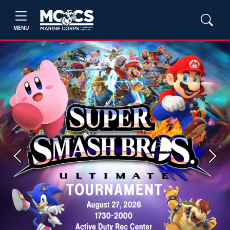
MENU
Previous
Next