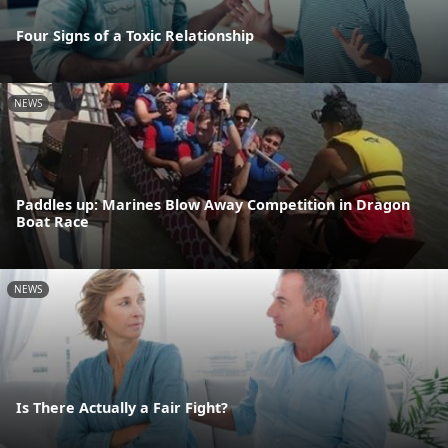
Four Signs of a Toxic Relationship
NEWS
Paddles up: Marines Blow Away Competition in Dragon
Boat Race
NEWS
Is There Actually a Fair Fight?