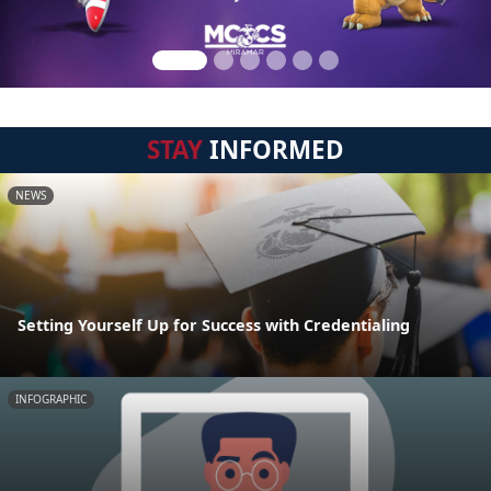
STAY
INFORMED
NEWS
Setting Yourself Up for Success with Credentialing
INFOGRAPHIC