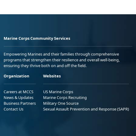
Marine Corps Community Services
Empowering Marines and their families through comprehensive
programs that strengthen their resilience and overall well-being,
ensuring they thrive both on and off the field.
Organization
Websites
Careers at MCCS
US Marine Corps
News & Updates
Marine Corps Recruiting
Business Partners
Military One Source
Contact Us
Sexual Assault Prevention and Response (SAPR)