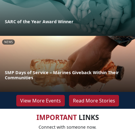
SARC of the Year Award Winner
NEWS
SMP Days of Service – Marines Giveback Within Their
Communities
View More Events
Read More Stories
IMPORTANT
LINKS
Connect with someone now.