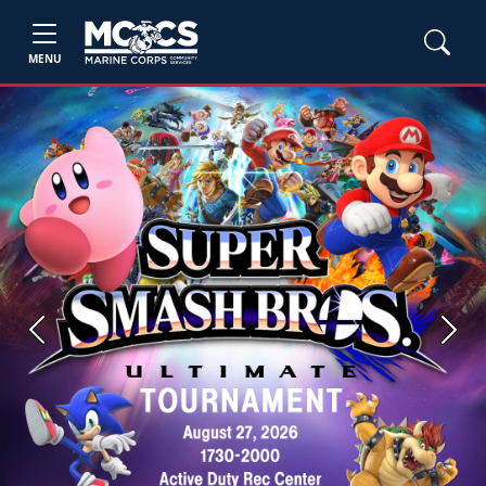
MENU
Previous
Next