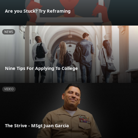
Are you Stuck? Try Reframing
NEWS
Nine Tips For Applying To College
VIDEO
The Strive - MSgt Juan Garcia