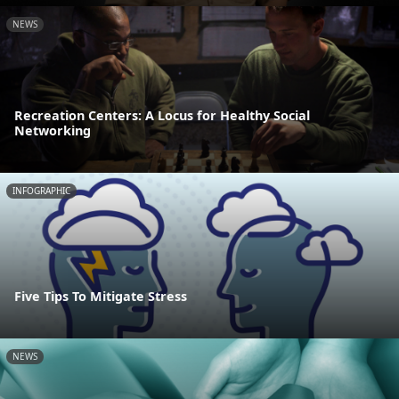
NEWS
Recreation Centers: A Locus for Healthy Social
Networking
INFOGRAPHIC
Five Tips To Mitigate Stress
NEWS