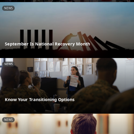
NEWS
September Is National Recovery Month
NEWS
Know Your Transitioning Options
NEWS