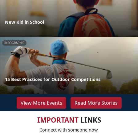
New Kid in School
INFOGRAPHIC
15 Best Practices for Outdoor Competitions
View More Events
Read More Stories
IMPORTANT
LINKS
Connect with someone now.