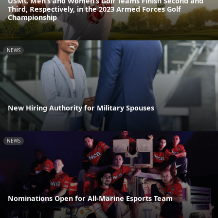
USMC Men’s and Women’s Golf Teams Finish Second and
Third, Respectively, in the 2023 Armed Forces Golf
Championship
NEWS
New Hiring Authority for Military Spouses
NEWS
Nominations Open for All-Marine Esports Team