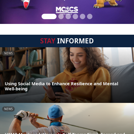
STAY
INFORMED
NEWS
Using Social Media to Enhance Resilience and Mental
Well-being
NEWS