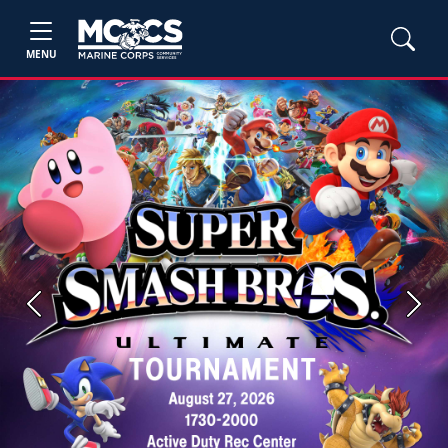
MENU
Previous
Next