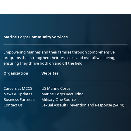
Marine Corps Community Services
Empowering Marines and their families through comprehensive
programs that strengthen their resilience and overall well-being,
ensuring they thrive both on and off the field.
Organization
Websites
Careers at MCCS
US Marine Corps
News & Updates
Marine Corps Recruiting
Business Partners
Military One Source
Contact Us
Sexual Assault Prevention and Response (SAPR)