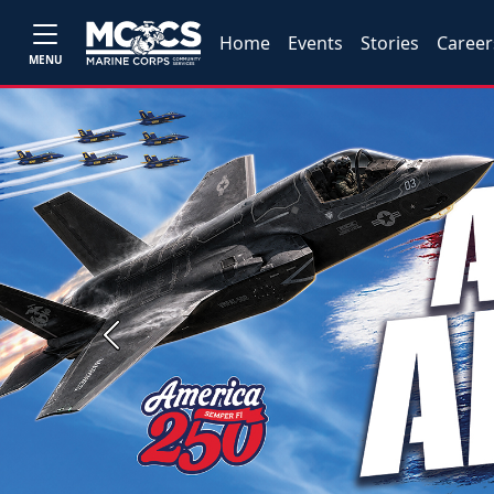
Home
Events
Stories
Career
MENU
Previous