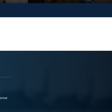
ponse