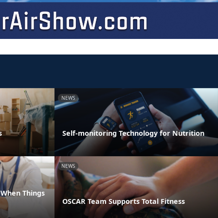
NEWS
s
Self-monitoring Technology for Nutrition
NEWS
e When Things
OSCAR Team Supports Total Fitness