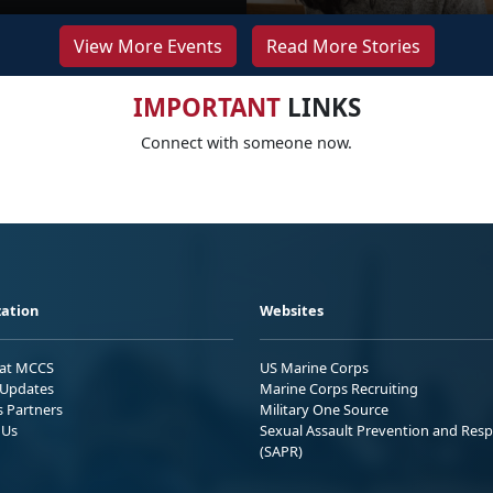
View More Events
Read More Stories
IMPORTANT
LINKS
Connect with someone now.
ation
Websites
 at MCCS
US Marine Corps
Updates
Marine Corps Recruiting
s Partners
Military One Source
 Us
Sexual Assault Prevention and Res
(SAPR)