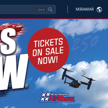
MIRAMAR
Ctrl
K
Next