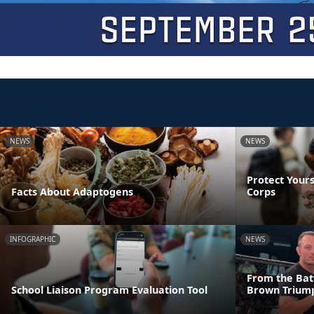
NEWS
NEWS
Protect Yours
Facts About Adaptogens
Corps
INFOGRAPHIC
NEWS
From the Batt
School Liaison Program Evaluation Tool
Brown Triump