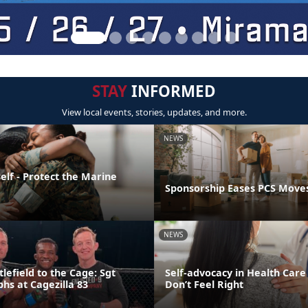
STAY
INFORMED
View local events, stories, updates, and more.
NEWS
elf - Protect the Marine
Sponsorship Eases PCS Move
NEWS
lefield to the Cage: Sgt
Self-advocacy in Health Car
hs at Cagezilla 83
Don’t Feel Right