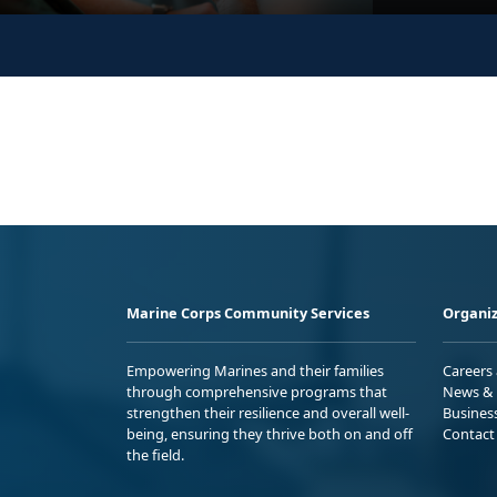
Marine Corps Community Services
Organiz
Empowering Marines and their families
Careers
through comprehensive programs that
News & 
strengthen their resilience and overall well-
Busines
being, ensuring they thrive both on and off
Contact
the field.