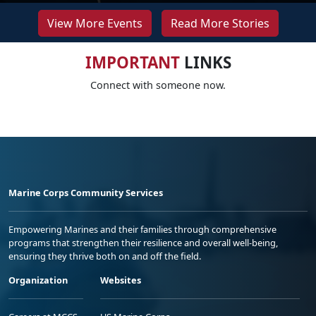
View More Events
Read More Stories
IMPORTANT
LINKS
Connect with someone now.
Marine Corps Community Services
Empowering Marines and their families through comprehensive
programs that strengthen their resilience and overall well-being,
ensuring they thrive both on and off the field.
Organization
Websites