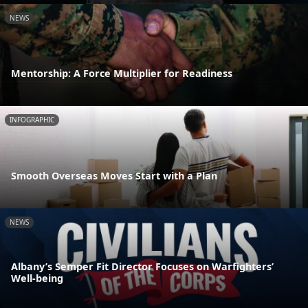
NEWS
Mentorship: A Force Multiplier for Readiness
INFOGRAPHIC
Smooth Overseas Moves Start with a Plan
NEWS
Albany’s Semper Fit Director Focuses on Warfighters’
Well-being