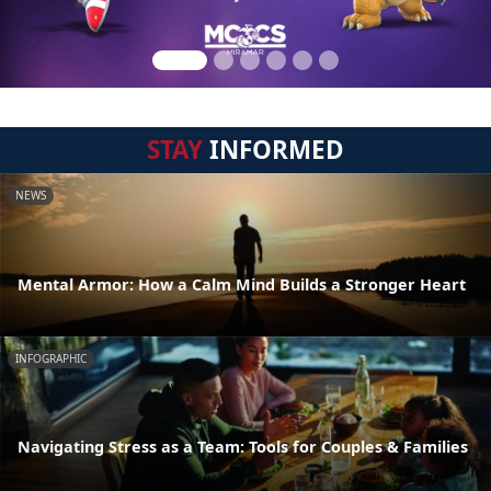
STAY
INFORMED
NEWS
Mental Armor: How a Calm Mind Builds a Stronger Heart
INFOGRAPHIC
Navigating Stress as a Team: Tools for Couples & Families