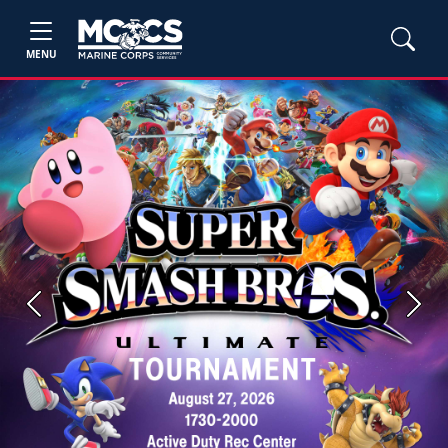
MENU
Previous
Next