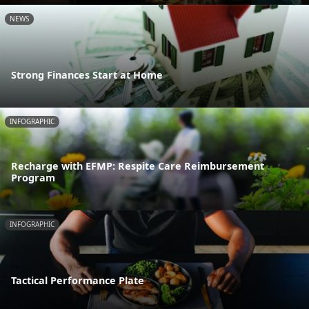
NEWS
Strong Finances Start at Home
INFOGRAPHIC
Recharge with EFMP: Respite Care Reimbursement
Program
INFOGRAPHIC
Tactical Performance Plate