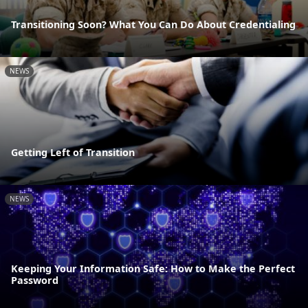
Transitioning Soon? What You Can Do About Credentialing
NEWS
Getting Left of Transition
NEWS
Keeping Your Information Safe: How to Make the Perfect
Password