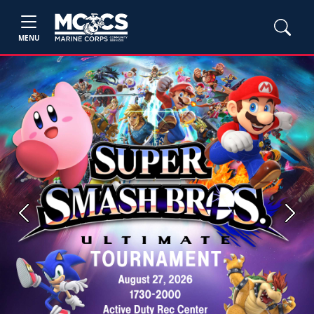
MENU
Previous
Next