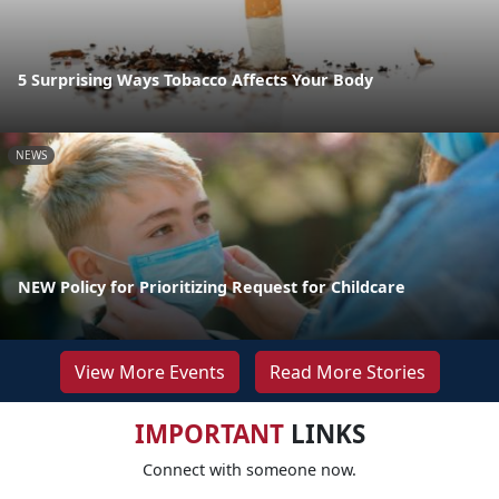
5 Surprising Ways Tobacco Affects Your Body
NEWS
NEW Policy for Prioritizing Request for Childcare
View More Events
Read More Stories
IMPORTANT
LINKS
Connect with someone now.