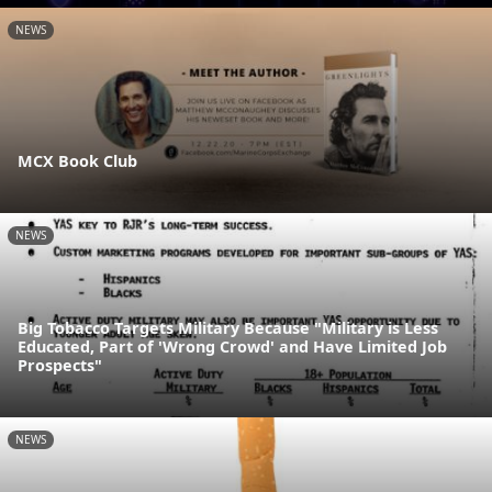
NEWS
MCX Book Club
NEWS
Big Tobacco Targets Military Because "Military is Less
Educated, Part of 'Wrong Crowd' and Have Limited Job
Prospects"
NEWS