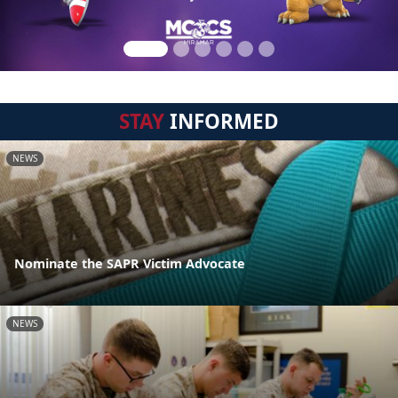
STAY
INFORMED
NEWS
Nominate the SAPR Victim Advocate
NEWS