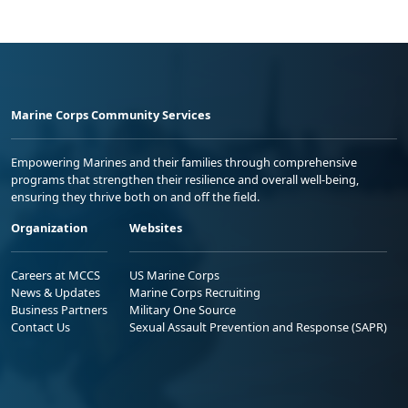
Marine Corps Community Services
Empowering Marines and their families through comprehensive
programs that strengthen their resilience and overall well-being,
ensuring they thrive both on and off the field.
Organization
Websites
Careers at MCCS
US Marine Corps
News & Updates
Marine Corps Recruiting
Business Partners
Military One Source
Contact Us
Sexual Assault Prevention and Response (SAPR)