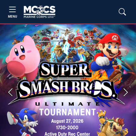
MENU
Previous
Next