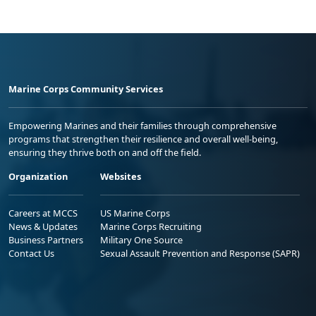
Marine Corps Community Services
Empowering Marines and their families through comprehensive
programs that strengthen their resilience and overall well-being,
ensuring they thrive both on and off the field.
Organization
Websites
Careers at MCCS
US Marine Corps
News & Updates
Marine Corps Recruiting
Business Partners
Military One Source
Contact Us
Sexual Assault Prevention and Response (SAPR)