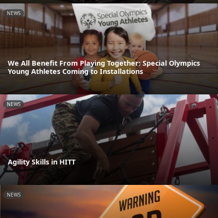
NEWS
We All Benefit From Playing Together: Special Olympics
Young Athletes Coming to Installations
NEWS
Agility Skills in HITT
NEWS