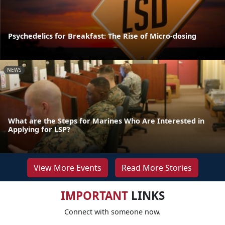
Psychedelics for Breakfast: The Rise of Micro-dosing
NEWS
What are the Steps for Marines Who Are Interested in
Applying for LSP?
View More Events
Read More Stories
IMPORTANT
LINKS
Connect with someone now.