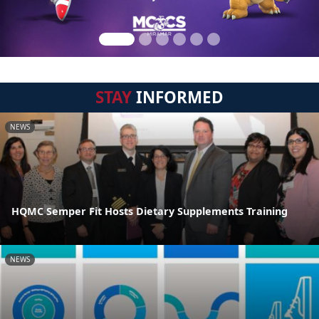
STAY
INFORMED
NEWS
HQMC Semper Fit Hosts Dietary Supplements Training
NEWS