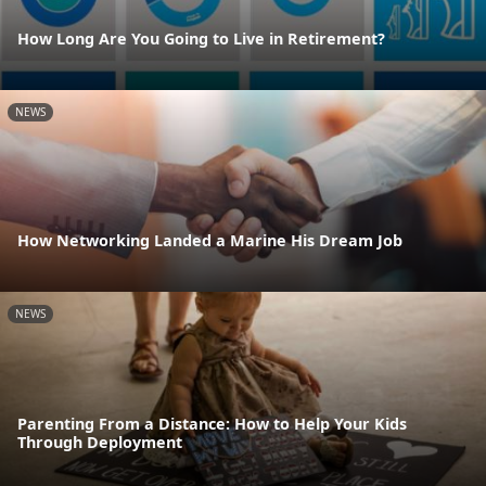
How Long Are You Going to Live in Retirement?
NEWS
How Networking Landed a Marine His Dream Job
NEWS
Parenting From a Distance: How to Help Your Kids
Through Deployment