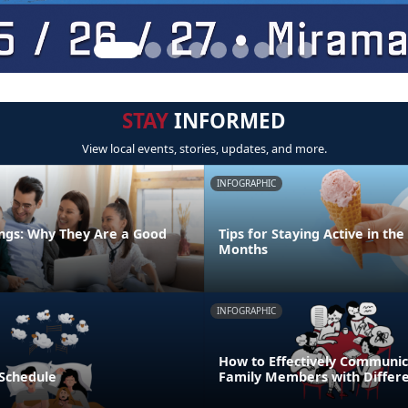
STAY
INFORMED
View local events, stories, updates, and more.
INFOGRAPHIC
ngs: Why They Are a Good
Tips for Staying Active in t
Months
INFOGRAPHIC
How to Effectively Communic
 Schedule
Family Members with Differe