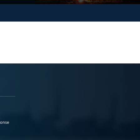
ponse