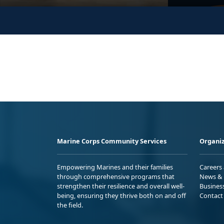
Marine Corps Community Services
Organiz
Empowering Marines and their families
Careers
through comprehensive programs that
News & 
strengthen their resilience and overall well-
Busines
being, ensuring they thrive both on and off
Contact
the field.