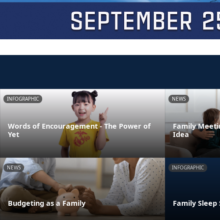
INFOGRAPHIC
NEWS
Words of Encouragement - The Power of
Family Meeti
Yet
Idea
NEWS
INFOGRAPHIC
Budgeting as a Family
Family Sleep