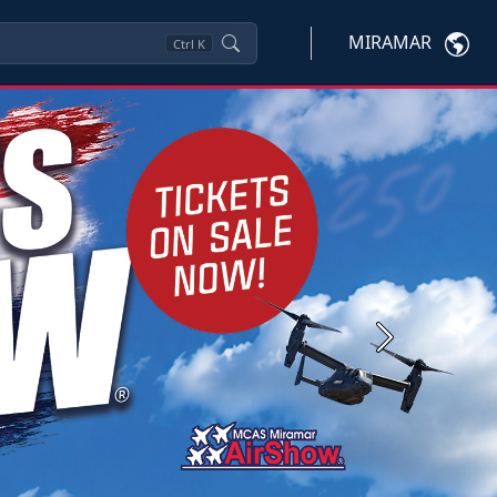
MIRAMAR
Ctrl
K
Next