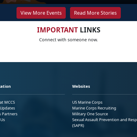
View More Events
Read More Stories
IMPORTANT
LINKS
Connect with someone now.
ation
Websites
 at MCCS
US Marine Corps
Updates
Marine Corps Recruiting
s Partners
Military One Source
 Us
Sexual Assault Prevention and Res
(SAPR)