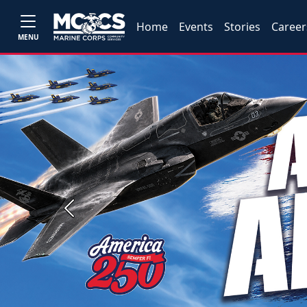
Home
Events
Stories
Career
MENU
Previous