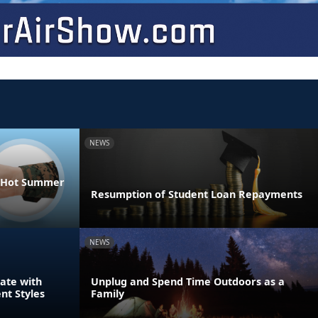
NEWS
he Hot Summer
Resumption of Student Loan Repayments
NEWS
ate with
Unplug and Spend Time Outdoors as a
nt Styles
Family