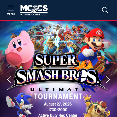
MENU
Previous
Next