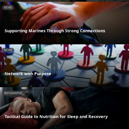
NEWS
Supporting Marines Through Strong Connections
NEWS
Network with Purpose
INFOGRAPHIC
Tactical Guide to Nutrition for Sleep and Recovery