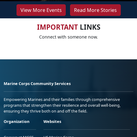
View More Events
Read More Stories
IMPORTANT
LINKS
Connect with someone now.
Marine Corps Community Services
Empowering Marines and their families through comprehensive
programs that strengthen their resilience and overall well-being,
ensuring they thrive both on and off the field.
Organization
Websites