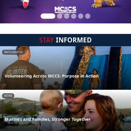
STAY
INFORMED
INFOGRAPHIC
Volunteering Across MCCS: Purpose in Action
NEWS
Marines and Families, Stronger Together