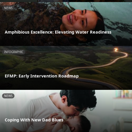
NEWS
Amphibious Excellence: Elevating Water Readiness
INFOGRAPHIC
EFMP: Early Intervention Roadmap
NEWS
Coping With New Dad Blues