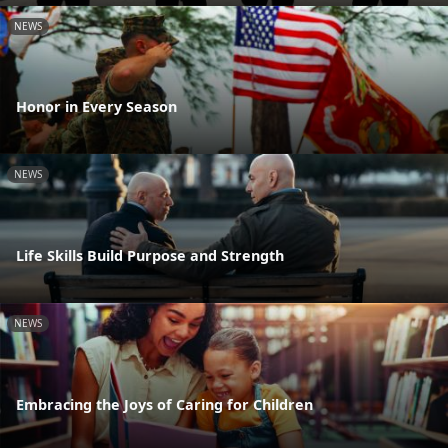
NEWS
Honor in Every Season
NEWS
Life Skills Build Purpose and Strength
NEWS
Embracing the Joys of Caring for Children