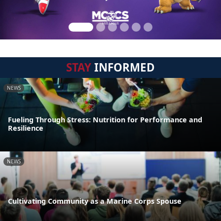
STAY
INFORMED
NEWS
Fueling Through Stress: Nutrition for Performance and
Resilience
NEWS
Cultivating Community as a Marine Corps Spouse