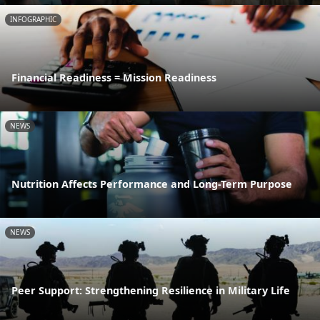
INFOGRAPHIC
Financial Readiness = Mission Readiness
NEWS
Nutrition Affects Performance and Long-Term Purpose
NEWS
Peer Support: Strengthening Resilience in Military Life