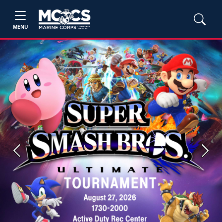
MENU
Previous
Next