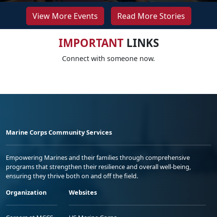
View More Events
Read More Stories
IMPORTANT
LINKS
Connect with someone now.
Marine Corps Community Services
Empowering Marines and their families through comprehensive
programs that strengthen their resilience and overall well-being,
ensuring they thrive both on and off the field.
Organization
Websites