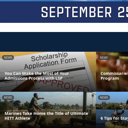
NEWS
NEWS
You Can Make the Most of Your
Commissaries
Admissions Process with LSP
Program
NEWS
NEWS
Marines Take Home the Title of Ultimate
HITT Athlete
6 Tips for St