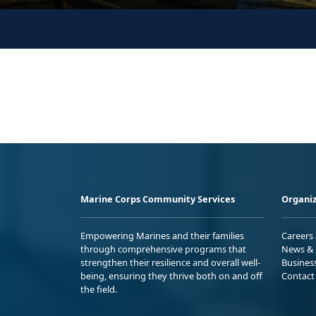
Marine Corps Community Services
Organiz
Empowering Marines and their families
Careers
through comprehensive programs that
News & 
strengthen their resilience and overall well-
Busines
being, ensuring they thrive both on and off
Contact
the field.