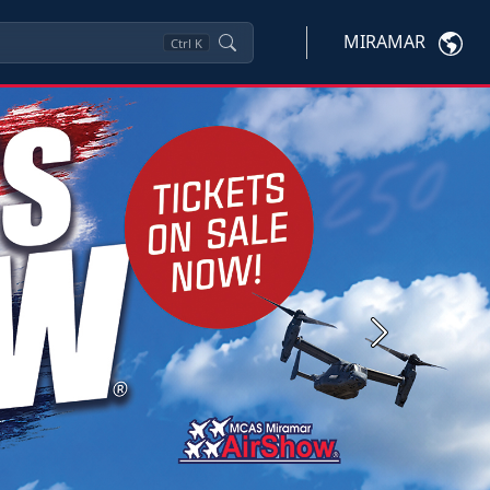
MIRAMAR
Ctrl
K
Next