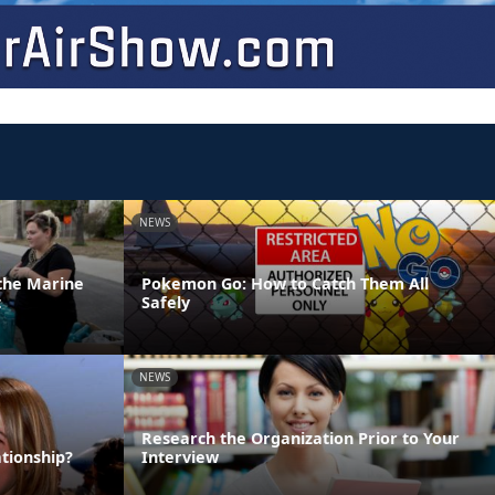
NEWS
 the Marine
Pokemon Go: How to Catch Them All
t
Safely
NEWS
Research the Organization Prior to Your
tionship?
Interview