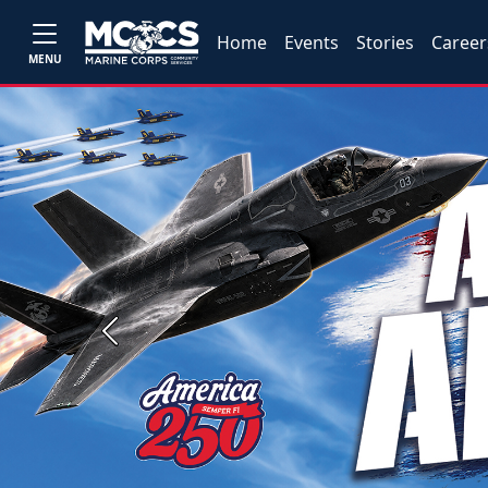
Home
Events
Stories
Career
MENU
Previous