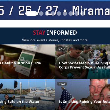
STAY
INFORMED
View local events, stories, updates, and more.
NEWS
 Debut Nutrition Guide
How Social Media is Helping
Corps Prevent Sexual Assaul
NEWS
aying Safe on the Water
Is Smoking Ruining Your Rela