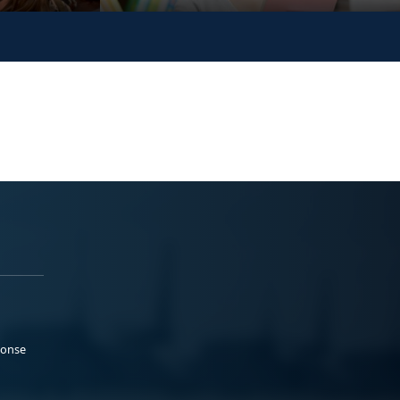
ponse