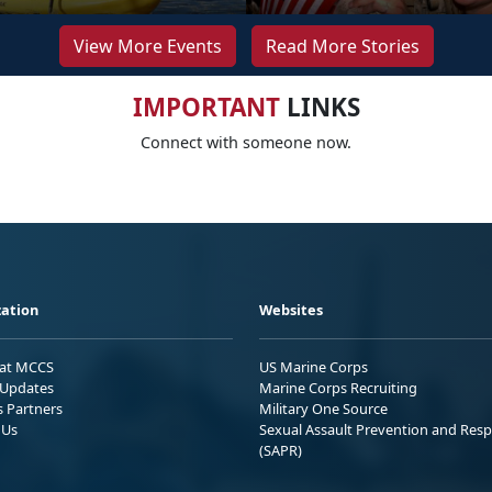
View More Events
Read More Stories
IMPORTANT
LINKS
Connect with someone now.
ation
Websites
 at MCCS
US Marine Corps
Updates
Marine Corps Recruiting
s Partners
Military One Source
 Us
Sexual Assault Prevention and Res
(SAPR)