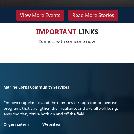
View More Events
Read More Stories
IMPORTANT
LINKS
Connect with someone now.
Marine Corps Community Services
Empowering Marines and their families through comprehensive
programs that strengthen their resilience and overall well-being,
ensuring they thrive both on and off the field.
Organization
Websites