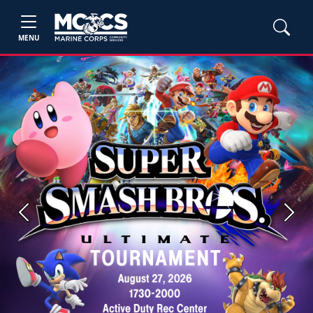
MENU
Previous
Next