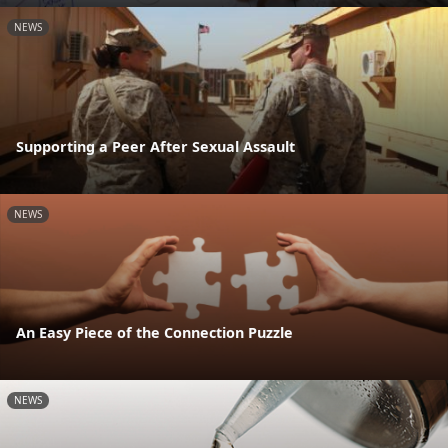
NEWS
Supporting a Peer After Sexual Assault
NEWS
An Easy Piece of the Connection Puzzle
NEWS