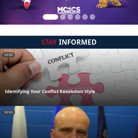
STAY
INFORMED
NEWS
Identifying Your Conflict Resolution Style
NEWS