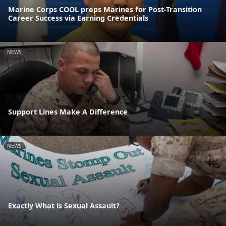
Marine Corps COOL preps Marines for Post-Transition
Career Success via Earning Credentials
NEWS
Support Lines Make A Difference
NEWS
Exactly What is Sexual Assault?