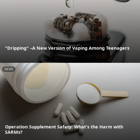
"Dripping" –A New Version of Vaping Among Teenagers
NEWS
Operation Supplement Safety: What's the Harm with
SARMs?