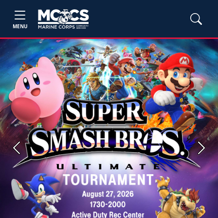
MENU
Previous
Next