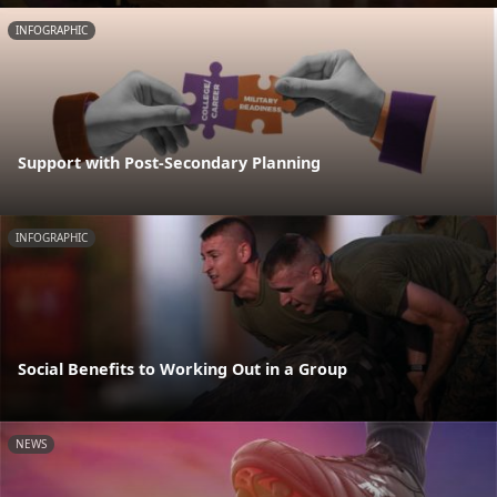
INFOGRAPHIC
Support with Post-Secondary Planning
INFOGRAPHIC
Social Benefits to Working Out in a Group
NEWS