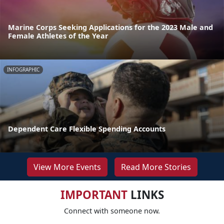
Marine Corps Seeking Applications for the 2023 Male and
Female Athletes of the Year
INFOGRAPHIC
Dependent Care Flexible Spending Accounts
View More Events
Read More Stories
IMPORTANT
LINKS
Connect with someone now.