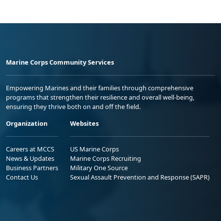
Marine Corps Community Services
Empowering Marines and their families through comprehensive
programs that strengthen their resilience and overall well-being,
ensuring they thrive both on and off the field.
Organization
Websites
Careers at MCCS
US Marine Corps
News & Updates
Marine Corps Recruiting
Business Partners
Military One Source
Contact Us
Sexual Assault Prevention and Response (SAPR)