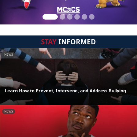
STAY
INFORMED
NEWS
Learn How to Prevent, Intervene, and Address Bullying
NEWS