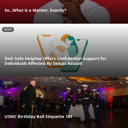
So...What is a Mentor, Exactly?
NEWS
DoD Safe Helpline Offers Confidential Support for
Individuals Affected By Sexual Assault
NEWS
USMC Birthday Ball Etiquette 101