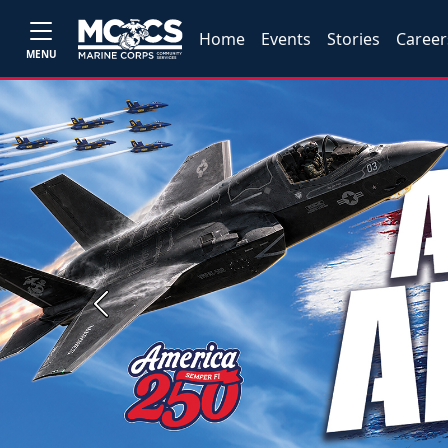
Home
Events
Stories
Career
MENU
Previous