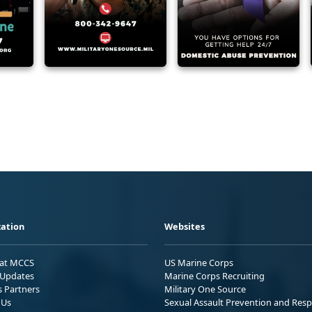
ation
Websites
 at MCCS
US Marine Corps
Updates
Marine Corps Recruiting
s Partners
Military One Source
 Us
Sexual Assault Prevention and Res