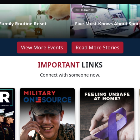
INFOGRAPHIC
Family Routine Reset
Five Must-Knows About Spou
View More Events
Read More Stories
IMPORTANT
LINKS
Connect with someone now.