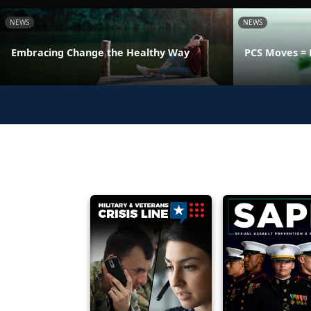
NEWS
NEWS
Embracing Change the Healthy Way
PCS Moves = 