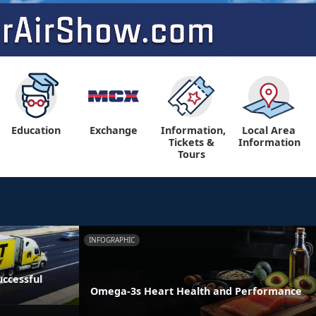
Education
Exchange
Information,
Local Area
Tickets &
Information
Tours
INFOGRAPHIC
ccessful
Omega-3s Heart Health and Performance