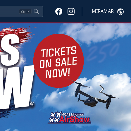
MIRAMAR
Ctrl
K
Next