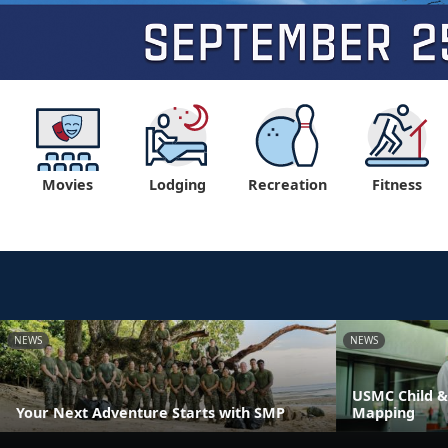
Movies
Lodging
Recreation
Fitness
NEWS
NEWS
USMC Child &
Your Next Adventure Starts with SMP
Mapping