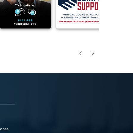
ponse