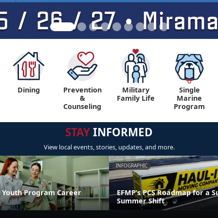
Dining
Prevention
Military
Single
&
Family Life
Marine
Counseling
Program
STAY
INFORMED
View local events, stories, updates, and more.
INFOGRAPHIC
 Youth Program Career
EFMP’s PCS Roadmap for a Su
Summer Shift