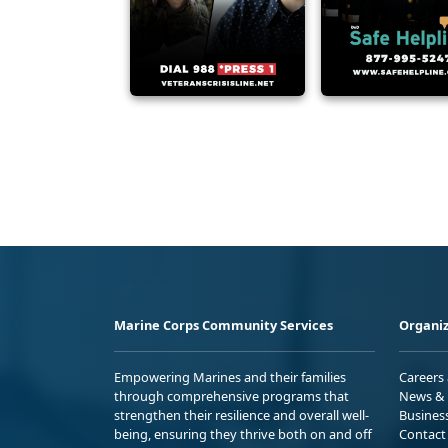
Marine Corps Community Services
Organiz
Empowering Marines and their families
Careers
through comprehensive programs that
News & 
strengthen their resilience and overall well-
Busines
being, ensuring they thrive both on and off
Contact