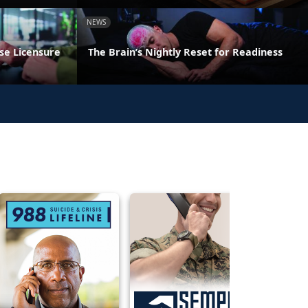
NEWS
se Licensure
The Brain’s Nightly Reset for Readiness