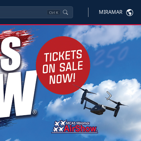
MIRAMAR
Ctrl
K
Next