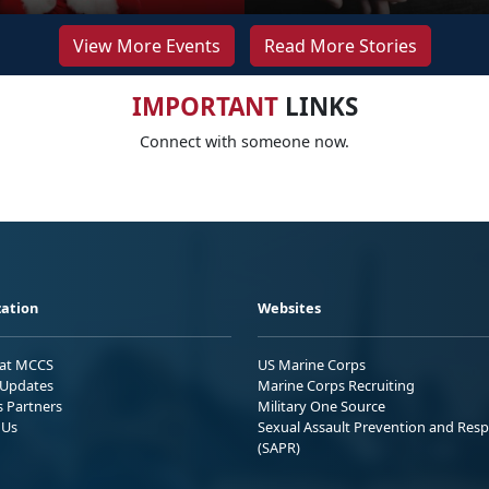
View More Events
Read More Stories
IMPORTANT
LINKS
Connect with someone now.
ation
Websites
 at MCCS
US Marine Corps
Updates
Marine Corps Recruiting
s Partners
Military One Source
 Us
Sexual Assault Prevention and Res
(SAPR)