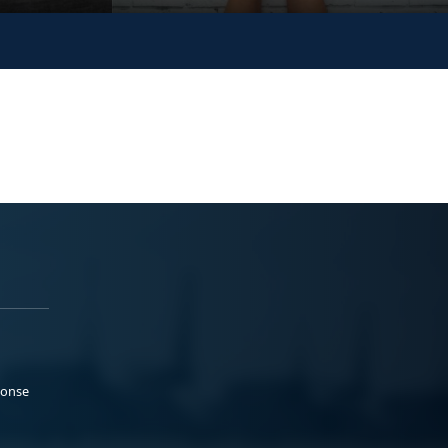
ponse