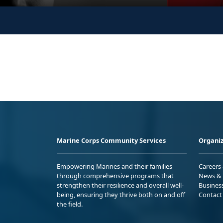
Marine Corps Community Services
Organiz
Empowering Marines and their families
Careers
through comprehensive programs that
News & 
strengthen their resilience and overall well-
Busines
being, ensuring they thrive both on and off
Contact
the field.