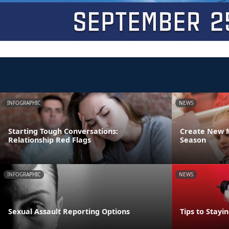
INFOGRAPHIC
NEWS
Starting Tough Conversations:
Create New M
Relationship Red Flags
Season
INFOGRAPHIC
NEWS
Sexual Assault Reporting Options
Tips to Stayi