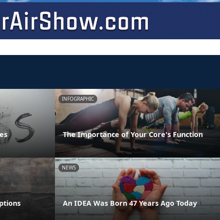
INFOGRAPHIC
es
The Importance of Your Core's Function
NEWS
ptions
An IDEA Was Born 47 Years Ago Today