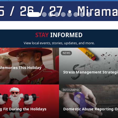
STAY
INFORMED
View local events, stories, updates, and more.
NEWS
emories This Holiday
Stress Management Strategi
INFOGRAPHIC
ng Fit During the Holidays
Domestic Abuse Reporting O