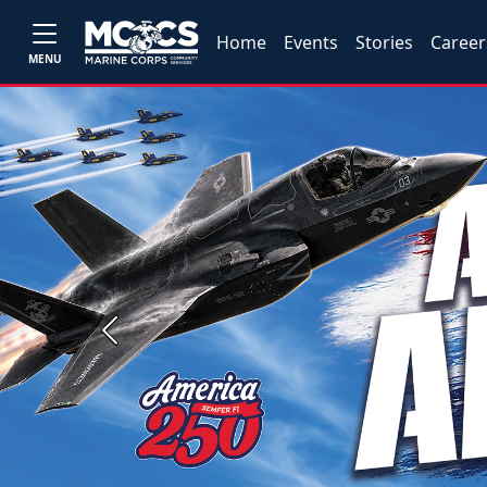
Home
Events
Stories
Career
MENU
Previous